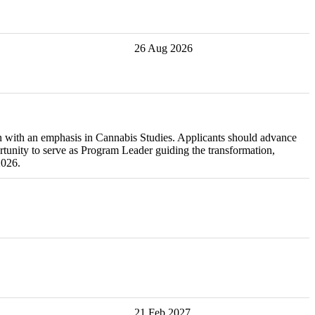
26 Aug 2026
on with an emphasis in Cannabis Studies. Applicants should advance
rtunity to serve as Program Leader guiding the transformation,
2026.
21 Feb 2027