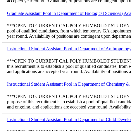
accepted year round. Availability of positions are contingent upon
Graduate Assistant Pool in Department of Biological Sciences (Ac
***OPEN TO CURRENT CAL POLY HUMBOLDT STUDENTS ONLY*** Tem
pool of qualified candidates, from which temporary GA appointment
year round. Availability of positions are contingent upon departme
Instructional Student Assistant Pool in Department of Anthropolo
***OPEN TO CURRENT CAL POLY HUMBOLDT STUDENTS ONLY*** Tem
this recruitment is to establish a pool of qualified candidates, f
and applications are accepted year round. Availability of positions
Instructional Student Assistant Pool in Department of Chemistry 
***OPEN TO CURRENT CAL POLY HUMBOLDT STUDENTS ONLY*** Tem
purpose of this recruitment is to establish a pool of qualified ca
and ongoing, and applications are accepted year round. Availabilit
Instructional Student Assistant Pool in Department of Child Deve