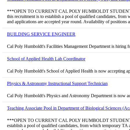
***OPEN TO CURRENT CAL POLY HUMBOLDT STUDENTS ONLY*** T
this recruitment is to establish a pool of qualified candidates, f
and applications are accepted year round. Availability of positions
BUILDING SERVICE ENGINEER
Cal Poly Humboldt's Facilities Management Department is hiring fo
School of Applied Health Lab Coordinator
Cal Poly Humboldt's School of Applied Health is now accepting ap
Physics & Astronomy Instructional Support Technician
Cal Poly Humboldt's Physics and Astronomy Department is now acce
Teaching Associate Pool in Department of Biological Sciences (A
***OPEN TO CURRENT CAL POLY HUMBOLDT STUDENTS ONLY*** Tem
establish a pool of qualified candidates, from which temporary TA