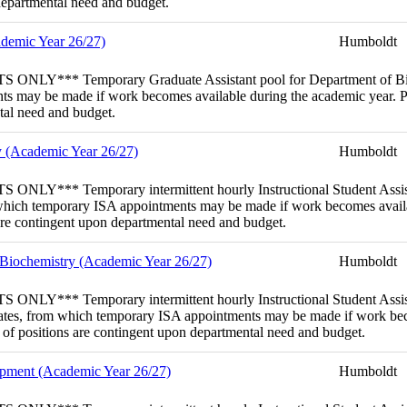
 departmental need and budget.
ademic Year 26/27)
Humboldt
porary Graduate Assistant pool for Department of Biological Sc
s may be made if work becomes available during the academic year. Poo
ntal need and budget.
gy (Academic Year 26/27)
Humboldt
porary intermittent hourly Instructional Student Assistant (
rom which temporary ISA appointments may be made if work becomes avail
 are contingent upon departmental need and budget.
& Biochemistry (Academic Year 26/27)
Humboldt
porary intermittent hourly Instructional Student Assistant (
ndidates, from which temporary ISA appointments may be made if work bec
y of positions are contingent upon departmental need and budget.
lopment (Academic Year 26/27)
Humboldt