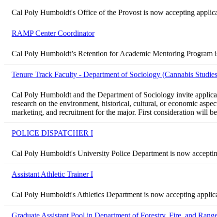
Cal Poly Humboldt's Office of the Provost is now accepting applica
RAMP Center Coordinator
Cal Poly Humboldt’s Retention for Academic Mentoring Program is 
Tenure Track Faculty - Department of Sociology (Cannabis Studies
Cal Poly Humboldt and the Department of Sociology invite applican
research on the environment, historical, cultural, or economic aspe
marketing, and recruitment for the major. First consideration will 
POLICE DISPATCHER I
Cal Poly Humboldt's University Police Department is now accepting 
Assistant Athletic Trainer I
Cal Poly Humboldt's Athletics Department is now accepting applicat
Graduate Assistant Pool in Department of Forestry, Fire, and Ra