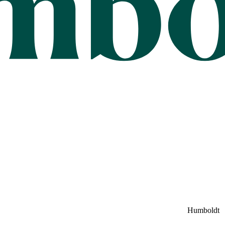
Humboldt