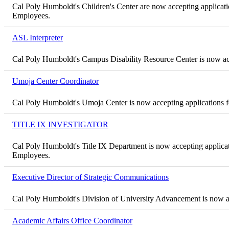
Cal Poly Humboldt's Children's Center are now accepting application
Employees.
ASL Interpreter
Cal Poly Humboldt's Campus Disability Resource Center is now acc
Umoja Center Coordinator
Cal Poly Humboldt's Umoja Center is now accepting applications 
TITLE IX INVESTIGATOR
Cal Poly Humboldt's Title IX Department is now accepting application
Employees.
Executive Director of Strategic Communications
Cal Poly Humboldt's Division of University Advancement is now ac
Academic Affairs Office Coordinator