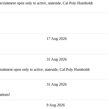
recruitment open only to active, stateside, Cal Poly Humboldt
17 Aug 2026
31 Aug 2026
ecruitment open only to active, stateside, Cal Poly Humboldt
31 Aug 2026
ations!
9 Aug 2026