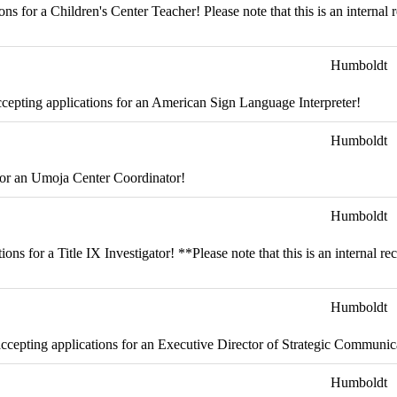
s for a Children's Center Teacher! Please note that this is an internal 
Humboldt
epting applications for an American Sign Language Interpreter!
Humboldt
for an Umoja Center Coordinator!
Humboldt
s for a Title IX Investigator! **Please note that this is an internal r
Humboldt
cepting applications for an Executive Director of Strategic Communic
Humboldt