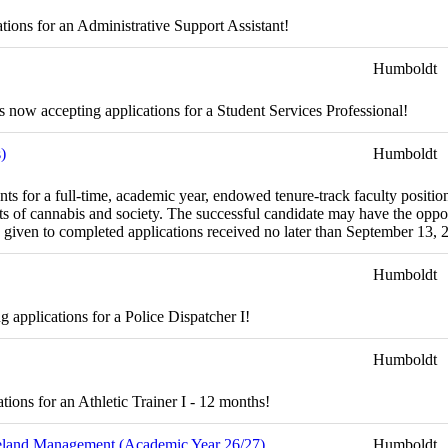
tions for an Administrative Support Assistant!
Humboldt
now accepting applications for a Student Services Professional!
)
Humboldt
ts for a full-time, academic year, endowed tenure-track faculty positi
cts of cannabis and society. The successful candidate may have the oppo
be given to completed applications received no later than September 13, 
Humboldt
applications for a Police Dispatcher I!
Humboldt
ions for an Athletic Trainer I - 12 months!
ngeland Management (Academic Year 26/27)
Humboldt