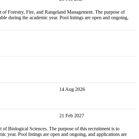
estry, Fire, and Rangeland Management. The purpose of
ble during the academic year. Pool listings are open and ongoing,
14 Aug 2026
21 Feb 2027
ical Sciences. The purpose of this recruitment is to
c year. Pool listings are open and ongoing, and applications are