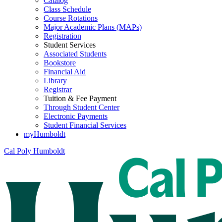
Catalog
Class Schedule
Course Rotations
Major Academic Plans (MAPs)
Registration
Student Services
Associated Students
Bookstore
Financial Aid
Library
Registrar
Tuition & Fee Payment
Through Student Center
Electronic Payments
Student Financial Services
myHumboldt
Cal Poly Humboldt