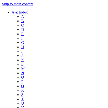
Skip to main content
A-Z Index
A
B
C
D
E
F
G
H
I
J
K
L
M
N
O
P
Q
R
S
T
U
V