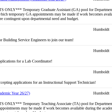
emporary Graduate Assistant (GA) pool for Department of For
rom which temporary GA appointments may be made if work becomes availa
 are contingent upon departmental need and budget.
Humboldt
r Building Service Engineers to join our team!
Humboldt
plications for a Lab Coordinator!
Humboldt
pting applications for an Instructional Support Technician!
cademic Year 26/27)
Humboldt
porary Teaching Associate (TA) pool for Department of Biolog
 appointments may be made if work becomes available during the academi