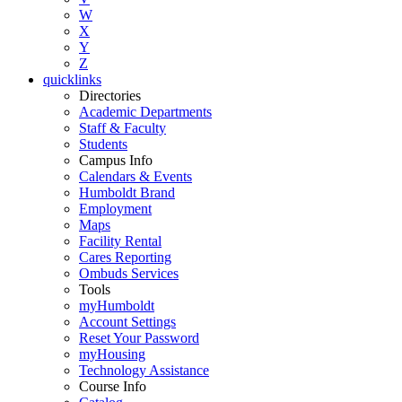
W
X
Y
Z
quicklinks
Directories
Academic Departments
Staff & Faculty
Students
Campus Info
Calendars & Events
Humboldt Brand
Employment
Maps
Facility Rental
Cares Reporting
Ombuds Services
Tools
myHumboldt
Account Settings
Reset Your Password
myHousing
Technology Assistance
Course Info