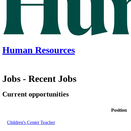
Human Resources
Jobs - Recent Jobs
Current opportunities
Position
Children's Center Teacher