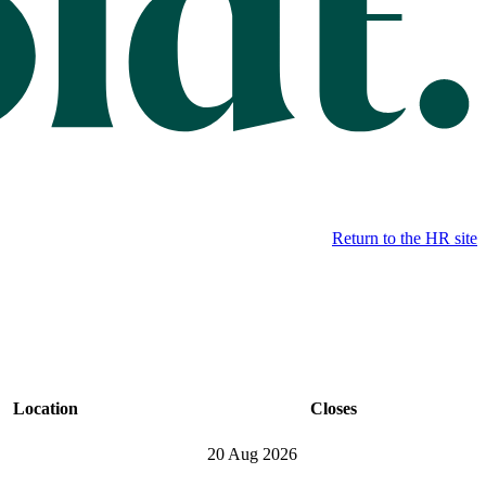
Return to the HR site
Location
Closes
20 Aug 2026