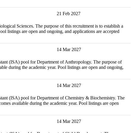
21 Feb 2027
iences. The purpose of this recruitment is to establish a
l listings are open and ongoing, and applications are accepted
14 Mar 2027
ISA) pool for Department of Anthropology. The purpose of
able during the academic year. Pool listings are open and ongoing,
14 Mar 2027
ISA) pool for Department of Chemistry & Biochemistry. The
omes available during the academic year. Pool listings are open
14 Mar 2027