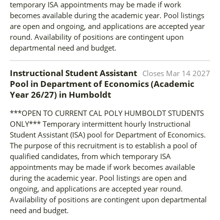
temporary ISA appointments may be made if work
becomes available during the academic year. Pool listings
are open and ongoing, and applications are accepted year
round. Availability of positions are contingent upon
departmental need and budget.
Instructional Student Assistant
Closes
Mar 14 2027
Pool in Department of Economics (Academic
Year 26/27)
in
Humboldt
***OPEN TO CURRENT CAL POLY HUMBOLDT STUDENTS
ONLY*** Temporary intermittent hourly Instructional
Student Assistant (ISA) pool for Department of Economics.
The purpose of this recruitment is to establish a pool of
qualified candidates, from which temporary ISA
appointments may be made if work becomes available
during the academic year. Pool listings are open and
ongoing, and applications are accepted year round.
Availability of positions are contingent upon departmental
need and budget.