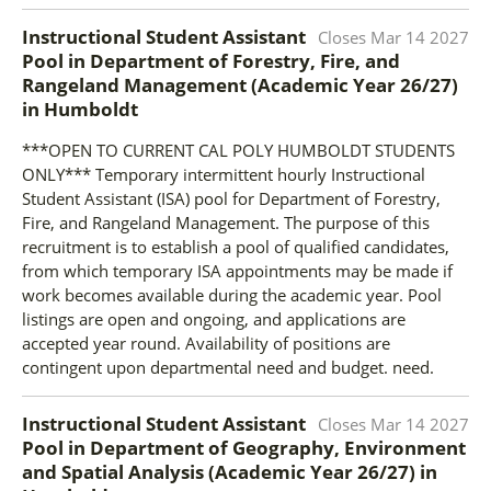
Instructional Student Assistant
Closes
Mar 14 2027
Pool in Department of Forestry, Fire, and
Rangeland Management (Academic Year 26/27)
in
Humboldt
***OPEN TO CURRENT CAL POLY HUMBOLDT STUDENTS
ONLY*** Temporary intermittent hourly Instructional
Student Assistant (ISA) pool for Department of Forestry,
Fire, and Rangeland Management. The purpose of this
recruitment is to establish a pool of qualified candidates,
from which temporary ISA appointments may be made if
work becomes available during the academic year. Pool
listings are open and ongoing, and applications are
accepted year round. Availability of positions are
contingent upon departmental need and budget. need.
Instructional Student Assistant
Closes
Mar 14 2027
Pool in Department of Geography, Environment
and Spatial Analysis (Academic Year 26/27)
in