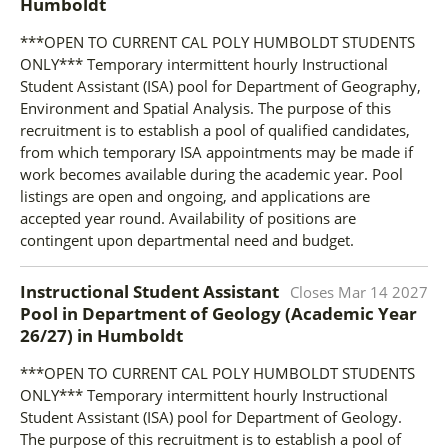
Humboldt
***OPEN TO CURRENT CAL POLY HUMBOLDT STUDENTS
ONLY*** Temporary intermittent hourly Instructional
Student Assistant (ISA) pool for Department of Geography,
Environment and Spatial Analysis. The purpose of this
recruitment is to establish a pool of qualified candidates,
from which temporary ISA appointments may be made if
work becomes available during the academic year. Pool
listings are open and ongoing, and applications are
accepted year round. Availability of positions are
contingent upon departmental need and budget.
Instructional Student Assistant
Closes
Mar 14 2027
Pool in Department of Geology (Academic Year
26/27)
in
Humboldt
***OPEN TO CURRENT CAL POLY HUMBOLDT STUDENTS
ONLY*** Temporary intermittent hourly Instructional
Student Assistant (ISA) pool for Department of Geology.
The purpose of this recruitment is to establish a pool of