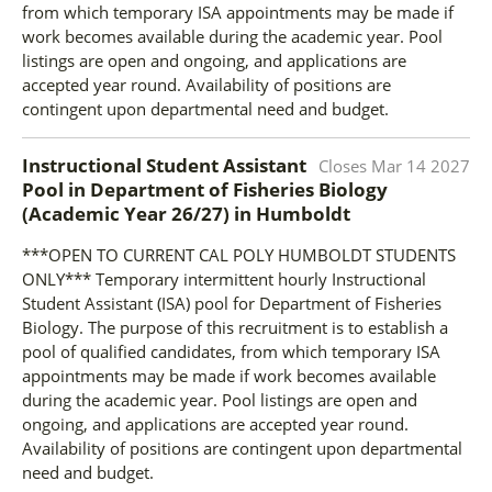
from which temporary ISA appointments may be made if
work becomes available during the academic year. Pool
listings are open and ongoing, and applications are
accepted year round. Availability of positions are
contingent upon departmental need and budget.
Instructional Student Assistant
Closes
Mar 14 2027
Pool in Department of Fisheries Biology
(Academic Year 26/27)
in
Humboldt
***OPEN TO CURRENT CAL POLY HUMBOLDT STUDENTS
ONLY*** Temporary intermittent hourly Instructional
Student Assistant (ISA) pool for Department of Fisheries
Biology. The purpose of this recruitment is to establish a
pool of qualified candidates, from which temporary ISA
appointments may be made if work becomes available
during the academic year. Pool listings are open and
ongoing, and applications are accepted year round.
Availability of positions are contingent upon departmental
need and budget.