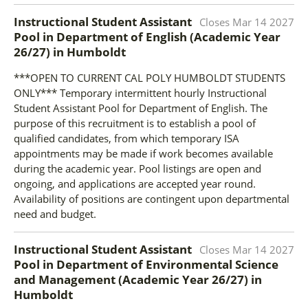
Instructional Student Assistant
Closes
Mar 14 2027
Pool in Department of English (Academic Year
26/27)
in
Humboldt
***OPEN TO CURRENT CAL POLY HUMBOLDT STUDENTS
ONLY*** Temporary intermittent hourly Instructional
Student Assistant Pool for Department of English. The
purpose of this recruitment is to establish a pool of
qualified candidates, from which temporary ISA
appointments may be made if work becomes available
during the academic year. Pool listings are open and
ongoing, and applications are accepted year round.
Availability of positions are contingent upon departmental
need and budget.
Instructional Student Assistant
Closes
Mar 14 2027
Pool in Department of Environmental Science
and Management (Academic Year 26/27)
in
Humboldt