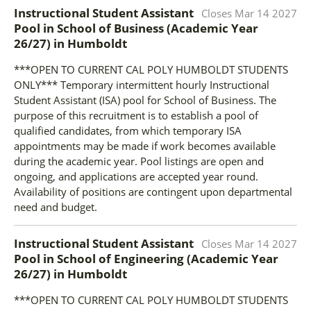
Instructional Student Assistant
Closes
Mar 14 2027
Pool in School of Business (Academic Year
26/27)
in
Humboldt
***OPEN TO CURRENT CAL POLY HUMBOLDT STUDENTS
ONLY*** Temporary intermittent hourly Instructional
Student Assistant (ISA) pool for School of Business. The
purpose of this recruitment is to establish a pool of
qualified candidates, from which temporary ISA
appointments may be made if work becomes available
during the academic year. Pool listings are open and
ongoing, and applications are accepted year round.
Availability of positions are contingent upon departmental
need and budget.
Instructional Student Assistant
Closes
Mar 14 2027
Pool in School of Engineering (Academic Year
26/27)
in
Humboldt
***OPEN TO CURRENT CAL POLY HUMBOLDT STUDENTS