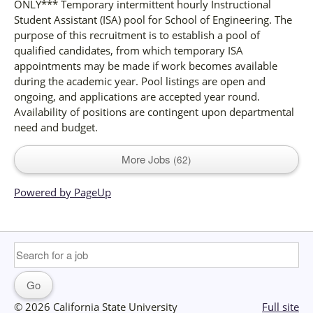
ONLY*** Temporary intermittent hourly Instructional
Student Assistant (ISA) pool for School of Engineering. The
purpose of this recruitment is to establish a pool of
qualified candidates, from which temporary ISA
appointments may be made if work becomes available
during the academic year. Pool listings are open and
ongoing, and applications are accepted year round.
Availability of positions are contingent upon departmental
need and budget.
More Jobs
62
Powered by PageUp
© 2026 California State University
Full site