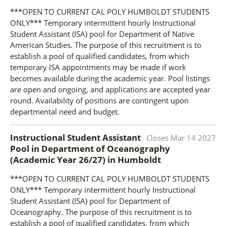
***OPEN TO CURRENT CAL POLY HUMBOLDT STUDENTS
ONLY*** Temporary intermittent hourly Instructional
Student Assistant (ISA) pool for Department of Native
American Studies. The purpose of this recruitment is to
establish a pool of qualified candidates, from which
temporary ISA appointments may be made if work
becomes available during the academic year. Pool listings
are open and ongoing, and applications are accepted year
round. Availability of positions are contingent upon
departmental need and budget.
Instructional Student Assistant
Closes
Mar 14 2027
Pool in Department of Oceanography
(Academic Year 26/27)
in
Humboldt
***OPEN TO CURRENT CAL POLY HUMBOLDT STUDENTS
ONLY*** Temporary intermittent hourly Instructional
Student Assistant (ISA) pool for Department of
Oceanography. The purpose of this recruitment is to
establish a pool of qualified candidates, from which