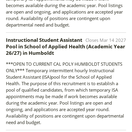
becomes available during the academic year. Pool listings
are open and ongoing, and applications are accepted year
round. Availability of positions are contingent upon
departmental need and budget.
Instructional Student Assistant
Closes
Mar 14 2027
Pool in School of Applied Health (Academic Year
26/27)
in
Humboldt
***OPEN TO CURRENT CAL POLY HUMBOLDT STUDENTS
ONLY*** Temporary intermittent hourly Instructional
Student Assistant (ISA)pool for the School of Applied
Health. The purpose of this recruitment is to establish a
pool of qualified candidates, from which temporary ISA
appointments may be made if work becomes available
during the academic year. Pool listings are open and
ongoing, and applications are accepted year round.
Availability of positions are contingent upon departmental
need and budget.