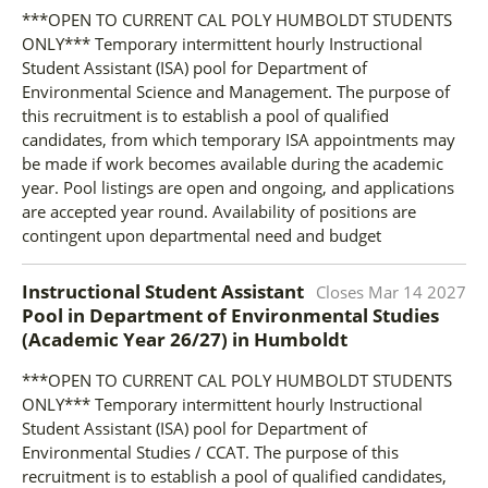
***OPEN TO CURRENT CAL POLY HUMBOLDT STUDENTS
ONLY*** Temporary intermittent hourly Instructional
Student Assistant (ISA) pool for Department of
Environmental Science and Management. The purpose of
this recruitment is to establish a pool of qualified
candidates, from which temporary ISA appointments may
be made if work becomes available during the academic
year. Pool listings are open and ongoing, and applications
are accepted year round. Availability of positions are
contingent upon departmental need and budget
Instructional Student Assistant
Closes
Mar 14 2027
Pool in Department of Environmental Studies
(Academic Year 26/27)
in
Humboldt
***OPEN TO CURRENT CAL POLY HUMBOLDT STUDENTS
ONLY*** Temporary intermittent hourly Instructional
Student Assistant (ISA) pool for Department of
Environmental Studies / CCAT. The purpose of this
recruitment is to establish a pool of qualified candidates,