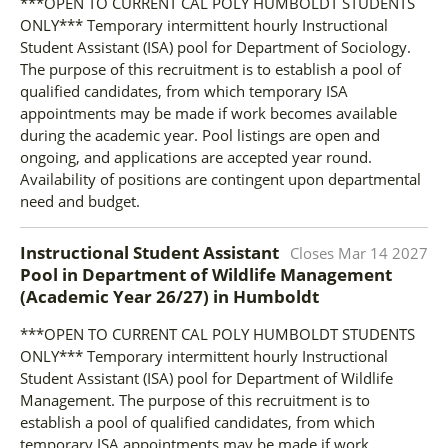
***OPEN TO CURRENT CAL POLY HUMBOLDT STUDENTS
ONLY*** Temporary intermittent hourly Instructional
Student Assistant (ISA) pool for Department of Sociology.
The purpose of this recruitment is to establish a pool of
qualified candidates, from which temporary ISA
appointments may be made if work becomes available
during the academic year. Pool listings are open and
ongoing, and applications are accepted year round.
Availability of positions are contingent upon departmental
need and budget.
Instructional Student Assistant
Closes
Mar 14 2027
Pool in Department of Wildlife Management
(Academic Year 26/27)
in
Humboldt
***OPEN TO CURRENT CAL POLY HUMBOLDT STUDENTS
ONLY*** Temporary intermittent hourly Instructional
Student Assistant (ISA) pool for Department of Wildlife
Management. The purpose of this recruitment is to
establish a pool of qualified candidates, from which
temporary ISA appointments may be made if work