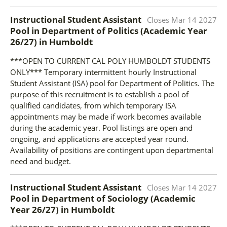
Instructional Student Assistant
Closes
Mar 14 2027
Pool in Department of Politics (Academic Year
26/27)
in
Humboldt
***OPEN TO CURRENT CAL POLY HUMBOLDT STUDENTS
ONLY*** Temporary intermittent hourly Instructional
Student Assistant (ISA) pool for Department of Politics. The
purpose of this recruitment is to establish a pool of
qualified candidates, from which temporary ISA
appointments may be made if work becomes available
during the academic year. Pool listings are open and
ongoing, and applications are accepted year round.
Availability of positions are contingent upon departmental
need and budget.
Instructional Student Assistant
Closes
Mar 14 2027
Pool in Department of Sociology (Academic
Year 26/27)
in
Humboldt