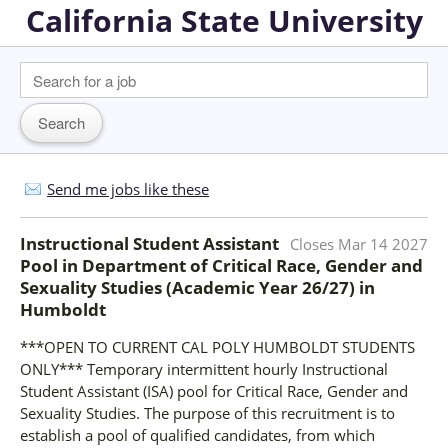
California State University
Send me jobs like these
Instructional Student Assistant
Closes
Mar 14 2027
Pool in Department of Critical Race, Gender and
Sexuality Studies (Academic Year 26/27)
in
Humboldt
***OPEN TO CURRENT CAL POLY HUMBOLDT STUDENTS
ONLY*** Temporary intermittent hourly Instructional
Student Assistant (ISA) pool for Critical Race, Gender and
Sexuality Studies. The purpose of this recruitment is to
establish a pool of qualified candidates, from which