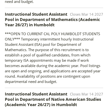
need and budget.
Instructional Student Assistant
Closes
Mar 14 2027
Pool in Department of Mathematics (Academic
Year 26/27)
in
Humboldt
***OPEN TO CURRENT CAL POLY HUMBOLDT STUDENTS
ONLY*** Temporary intermittent hourly Instructional
Student Assistant (ISA) pool for Department of
Mathematics. The purpose of this recruitment is to
establish a pool of qualified candidates, from which
temporary ISA appointments may be made if work
becomes available during the academic year. Pool listings
are open and ongoing, and applications are accepted year
round. Availability of positions are contingent upon
departmental need and budget.
Instructional Student Assistant
Closes
Mar 14 2027
Pool in Department of Native American Studies
(Academic Year 26/27)
in
Humboldt