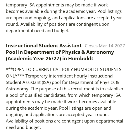
temporary ISA appointments may be made if work
becomes available during the academic year. Pool listings
are open and ongoing, and applications are accepted year
round. Availability of positions are contingent upon
departmental need and budget.
Instructional Student Assistant
Closes
Mar 14 2027
Pool in Department of Physics & Astronomy
(Academic Year 26/27)
in
Humboldt
***OPEN TO CURRENT CAL POLY HUMBOLDT STUDENTS
ONLY*** Temporary intermittent hourly Instructional
Student Assistant (ISA) pool for Department of Physics &
Astronomy. The purpose of this recruitment is to establish
a pool of qualified candidates, from which temporary ISA
appointments may be made if work becomes available
during the academic year. Pool listings are open and
ongoing, and applications are accepted year round.
Availability of positions are contingent upon departmental
need and budget.