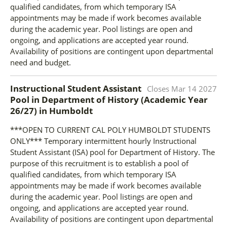
qualified candidates, from which temporary ISA
appointments may be made if work becomes available
during the academic year. Pool listings are open and
ongoing, and applications are accepted year round.
Availability of positions are contingent upon departmental
need and budget.
Instructional Student Assistant
Closes
Mar 14 2027
Pool in Department of History (Academic Year
26/27)
in
Humboldt
***OPEN TO CURRENT CAL POLY HUMBOLDT STUDENTS
ONLY*** Temporary intermittent hourly Instructional
Student Assistant (ISA) pool for Department of History. The
purpose of this recruitment is to establish a pool of
qualified candidates, from which temporary ISA
appointments may be made if work becomes available
during the academic year. Pool listings are open and
ongoing, and applications are accepted year round.
Availability of positions are contingent upon departmental