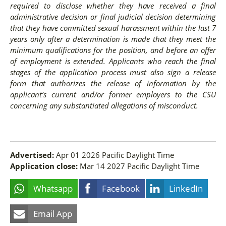
required to disclose whether they have received a final
administrative decision or final judicial decision determining
that they have committed sexual harassment within the last 7
years only after a determination is made that they meet the
minimum qualifications for the position, and before an offer
of employment is extended. Applicants who reach the final
stages of the application process must also sign a release
form that authorizes the release of information by the
applicant’s current and/or former employers to the CSU
concerning any substantiated allegations of misconduct.
Advertised:
Apr 01 2026
Pacific Daylight Time
Application close:
Mar 14 2027
Pacific Daylight Time
Whatsapp
Facebook
LinkedIn
Email App