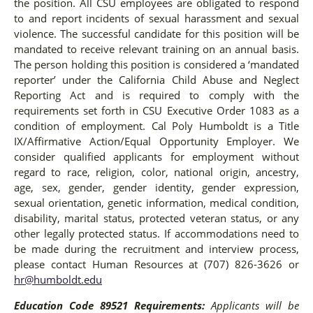
the position. All CSU employees are obligated to respond
to and report incidents of sexual harassment and sexual
violence. The successful candidate for this position will be
mandated to receive relevant training on an annual basis.
The person holding this position is considered a ‘mandated
reporter’ under the California Child Abuse and Neglect
Reporting Act and is required to comply with the
requirements set forth in CSU Executive Order 1083 as a
condition of employment. Cal Poly Humboldt is a Title
IX/Affirmative Action/Equal Opportunity Employer. We
consider qualified applicants for employment without
regard to race, religion, color, national origin, ancestry,
age, sex, gender, gender identity, gender expression,
sexual orientation, genetic information, medical condition,
disability, marital status, protected veteran status, or any
other legally protected status. If accommodations need to
be made during the recruitment and interview process,
please contact Human Resources at (707) 826-3626 or
hr@humboldt.edu
Education Code 89521 Requirements:
Applicants will be