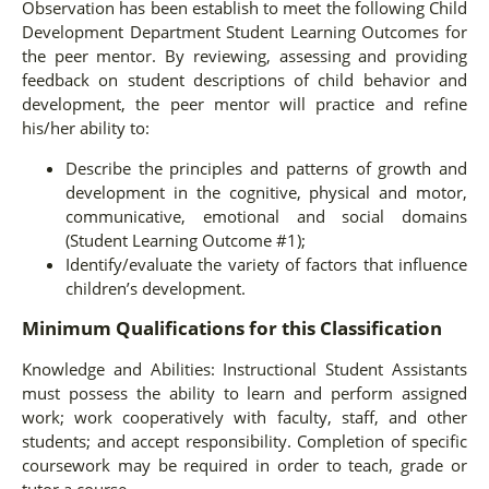
Observation has been establish to meet the following Child
Development Department Student Learning Outcomes for
the peer mentor. By reviewing, assessing and providing
feedback on student descriptions of child behavior and
development, the peer mentor will practice and refine
his/her ability to:
Describe the principles and patterns of growth and
development in the cognitive, physical and motor,
communicative, emotional and social domains
(Student Learning Outcome #1);
Identify/evaluate the variety of factors that influence
children’s development.
Minimum Qualifications for this Classification
Knowledge and Abilities: Instructional Student Assistants
must possess the ability to learn and perform assigned
work; work cooperatively with faculty, staff, and other
students; and accept responsibility. Completion of specific
coursework may be required in order to teach, grade or
tutor a course.