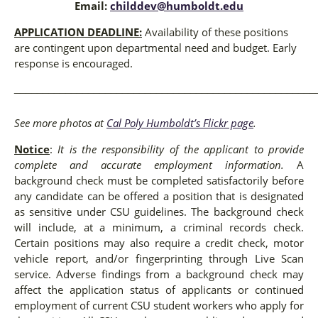
Email:
childdev@humboldt.edu
APPLICATION DEADLINE:
Availability of these positions
are contingent upon departmental need and budget. Early
response is encouraged.
_____________________________________________________
See more photos at
Cal Poly Humboldt’s Flickr page
.
Notice
:
It is the responsibility of the applicant to provide
complete and accurate employment information.
A
background check must be completed satisfactorily before
any candidate can be offered a position that is designated
as sensitive under CSU guidelines. The background check
will include, at a minimum, a criminal records check.
Certain positions may also require a credit check, motor
vehicle report, and/or fingerprinting through Live Scan
service. Adverse findings from a background check may
affect the application status of applicants or continued
employment of current CSU student workers who apply for