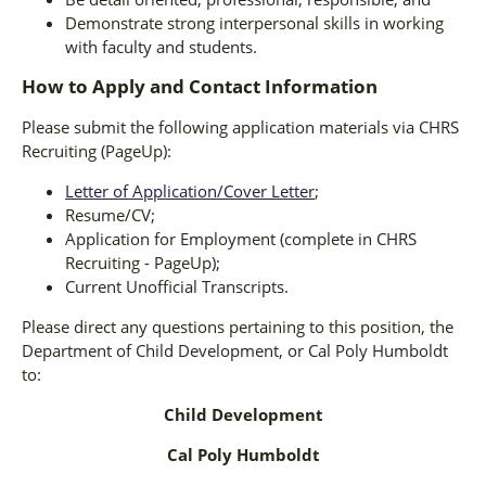
Demonstrate strong interpersonal skills in working
with faculty and students.
How to Apply and Contact Information
Please submit the following application materials via CHRS
Recruiting (PageUp):
Letter of Application/Cover Letter
;
Resume/CV;
Application for Employment (complete in CHRS
Recruiting - PageUp);
Current Unofficial Transcripts.
Please direct any questions pertaining to this position, the
Department of Child Development, or Cal Poly Humboldt
to:
Child Development
Cal Poly Humboldt