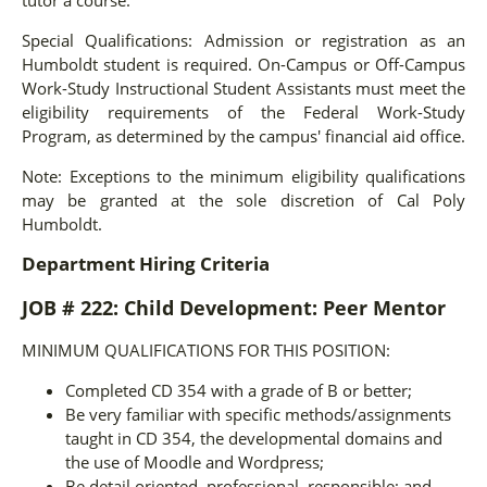
Special Qualifications: Admission or registration as an
Humboldt student is required. On-Campus or Off-Campus
Work-Study Instructional Student Assistants must meet the
eligibility requirements of the Federal Work-Study
Program, as determined by the campus' financial aid office.
Note: Exceptions to the minimum eligibility qualifications
may be granted at the sole discretion of Cal Poly
Humboldt.
Department Hiring Criteria
JOB # 222: Child Development: Peer Mentor
MINIMUM QUALIFICATIONS FOR THIS POSITION:
Completed CD 354 with a grade of B or better;
Be very familiar with specific methods/assignments
taught in CD 354, the developmental domains and
the use of Moodle and Wordpress;
Be detail oriented, professional, responsible; and