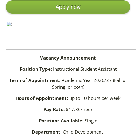
Apply now
Vacancy Announcement
Position Type:
Instructional Student Assistant
Term of Appointment
: Academic Year 2026/27 (Fall or
Spring, or both)
Hours of Appointment:
up to 10 hours per week
Pay Rate:
$17.86/hour
Positions Available:
Single
Department
: Child Development