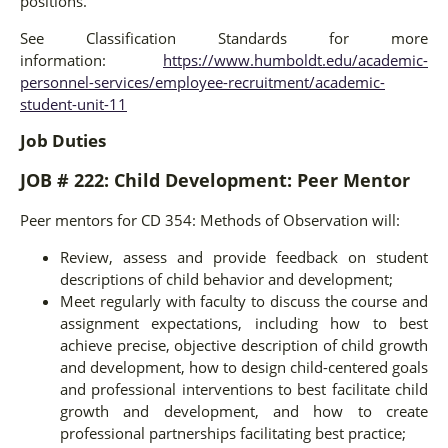
positions.
See Classification Standards for more
information:
https://www.humboldt.edu/academic-
personnel-services/employee-recruitment/academic-
student-unit-11
Job Duties
JOB # 222: Child Development: Peer Mentor
Peer mentors for CD 354: Methods of Observation will:
Review, assess and provide feedback on student
descriptions of child behavior and development;
Meet regularly with faculty to discuss the course and
assignment expectations, including how to best
achieve precise, objective description of child growth
and development, how to design child-centered goals
and professional interventions to best facilitate child
growth and development, and how to create
professional partnerships facilitating best practice;