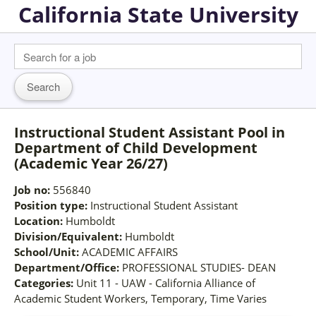
California State University
Instructional Student Assistant Pool in
Department of Child Development
(Academic Year 26/27)
Job no:
556840
Position type:
Instructional Student Assistant
Location:
Humboldt
Division/Equivalent:
Humboldt
School/Unit:
ACADEMIC AFFAIRS
Department/Office:
PROFESSIONAL STUDIES- DEAN
Categories:
Unit 11 - UAW - California Alliance of
Academic Student Workers, Temporary, Time Varies