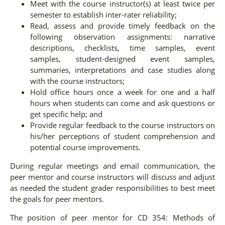
Meet with the course instructor(s) at least twice per
semester to establish inter-rater reliability;
Read, assess and provide timely feedback on the
following observation assignments: narrative
descriptions, checklists, time samples, event
samples, student-designed event samples,
summaries, interpretations and case studies along
with the course instructors;
Hold office hours once a week for one and a half
hours when students can come and ask questions or
get specific help; and
Provide regular feedback to the course instructors on
his/her perceptions of student comprehension and
potential course improvements.
During regular meetings and email communication, the
peer mentor and course instructors will discuss and adjust
as needed the student grader responsibilities to best meet
the goals for peer mentors.
The position of peer mentor for CD 354: Methods of