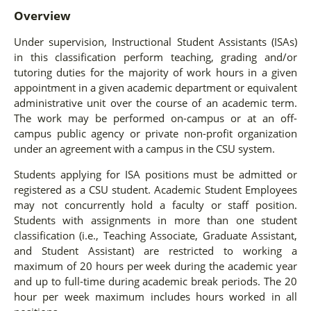
Overview
Under supervision, Instructional Student Assistants (ISAs)
in this classification perform teaching, grading and/or
tutoring duties for the majority of work hours in a given
appointment in a given academic department or equivalent
administrative unit over the course of an academic term.
The work may be performed on-campus or at an off-
campus public agency or private non-profit organization
under an agreement with a campus in the CSU system.
Students applying for ISA positions must be admitted or
registered as a CSU student. Academic Student Employees
may not concurrently hold a faculty or staff position.
Students with assignments in more than one student
classification (i.e., Teaching Associate, Graduate Assistant,
and Student Assistant) are restricted to working a
maximum of 20 hours per week during the academic year
and up to full-time during academic break periods. The 20
hour per week maximum includes hours worked in all