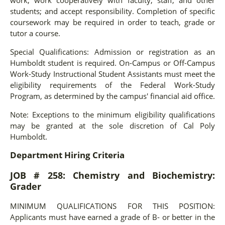
students; and accept responsibility. Completion of specific
coursework may be required in order to teach, grade or
tutor a course.
Special Qualifications: Admission or registration as an
Humboldt student is required. On-Campus or Off-Campus
Work-Study Instructional Student Assistants must meet the
eligibility requirements of the Federal Work-Study
Program, as determined by the campus' financial aid office.
Note: Exceptions to the minimum eligibility qualifications
may be granted at the sole discretion of Cal Poly
Humboldt.
Department Hiring Criteria
JOB # 258: Chemistry and Biochemistry:
Grader
MINIMUM QUALIFICATIONS FOR THIS POSITION:
Applicants must have earned a grade of B- or better in the