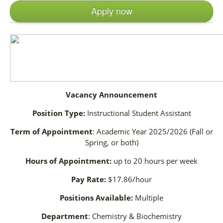
Apply now
Vacancy Announcement
Position Type:
Instructional Student Assistant
Term of Appointment
: Academic Year 2025/2026 (Fall or
Spring, or both)
Hours of Appointment:
up to 20 hours per week
Pay Rate:
$17.86/hour
Positions Available:
Multiple
Department
: Chemistry & Biochemistry