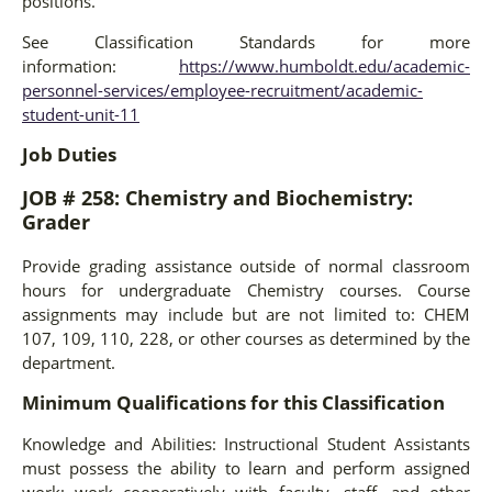
positions.
See Classification Standards for more
information:
https://www.humboldt.edu/academic-
personnel-services/employee-recruitment/academic-
student-unit-11
Job Duties
JOB # 258: Chemistry and Biochemistry:
Grader
Provide grading assistance outside of normal classroom
hours for undergraduate Chemistry courses. Course
assignments may include but are not limited to: CHEM
107, 109, 110, 228, or other courses as determined by the
department.
Minimum Qualifications for this Classification
Knowledge and Abilities: Instructional Student Assistants
must possess the ability to learn and perform assigned
work; work cooperatively with faculty, staff, and other