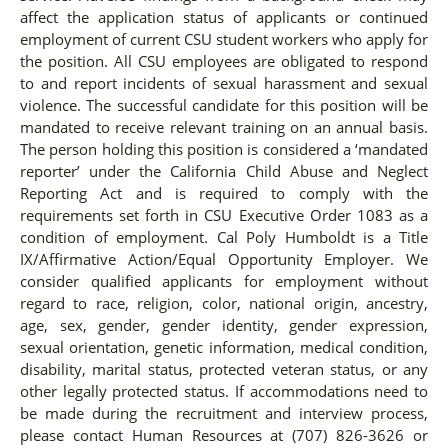
affect the application status of applicants or continued
employment of current CSU student workers who apply for
the position. All CSU employees are obligated to respond
to and report incidents of sexual harassment and sexual
violence. The successful candidate for this position will be
mandated to receive relevant training on an annual basis.
The person holding this position is considered a ‘mandated
reporter’ under the California Child Abuse and Neglect
Reporting Act and is required to comply with the
requirements set forth in CSU Executive Order 1083 as a
condition of employment. Cal Poly Humboldt is a Title
IX/Affirmative Action/Equal Opportunity Employer. We
consider qualified applicants for employment without
regard to race, religion, color, national origin, ancestry,
age, sex, gender, gender identity, gender expression,
sexual orientation, genetic information, medical condition,
disability, marital status, protected veteran status, or any
other legally protected status. If accommodations need to
be made during the recruitment and interview process,
please contact Human Resources at (707) 826-3626 or