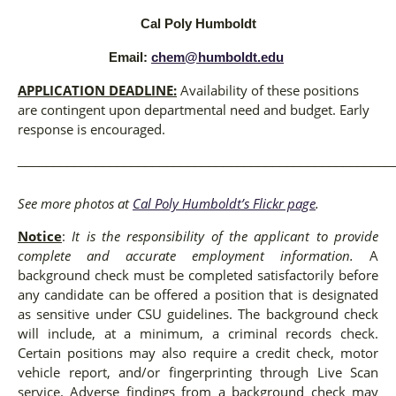
Cal Poly Humboldt
Email:
chem@humboldt.edu
APPLICATION DEADLINE:
Availability of these positions
are contingent upon departmental need and budget. Early
response is encouraged.
_____________________________________________________
See more photos at
Cal Poly Humboldt’s Flickr page
.
Notice
:
It is the responsibility of the applicant to provide
complete and accurate employment information.
A
background check must be completed satisfactorily before
any candidate can be offered a position that is designated
as sensitive under CSU guidelines. The background check
will include, at a minimum, a criminal records check.
Certain positions may also require a credit check, motor
vehicle report, and/or fingerprinting through Live Scan
service. Adverse findings from a background check may