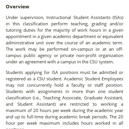
Overview
Under supervision, Instructional Student Assistants (ISAs)
in this classification perform teaching, grading and/or
tutoring duties for the majority of work hours in a given
appointment in a given academic department or equivalent
administrative unit over the course of an academic term.
The work may be performed on-campus or at an off-
campus public agency or private non-profit organization
under an agreement with a campus in the CSU system.
Students applying for ISA positions must be admitted or
registered as a CSU student. Academic Student Employees
may not concurrently hold a faculty or staff position.
Students with assignments in more than one student
classification (i.e., Teaching Associate, Graduate Assistant,
and Student Assistant) are restricted to working a
maximum of 20 hours per week during the academic year
and up to full-time during academic break periods. The 20
hour per week maximum includes hours worked in all