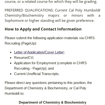
course, or a related course for which they will be grading.
PREFERRED QUALIFICATIONS:
Current Cal Poly Humboldt
Chemistry/Biochemistry majors or minors with a
Sophomore or higher standing will be given preference.
How to Apply and Contact Information
Please submit the following application materials via CHRS
Recruiting (PageUp):
Letter of Application/Cover Letter
;
Resume/CV;
Application for Employment (complete in CHRS
Recruiting - PageUp); and
Current Unofficial Transcripts.
Please direct any questions pertaining to this position, the
Department of Chemistry & Biochemistry, or Cal Poly
Humboldt to:
Department of Chemistry & Biochemistry