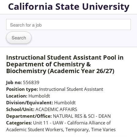
California State University
Instructional Student Assistant Pool in
Department of Chemistry &
Biochemistry (Academic Year 26/27)
Job no:
556839
Position type:
Instructional Student Assistant
Location:
Humboldt
Division/Equivalent:
Humboldt
School/Unit:
ACADEMIC AFFAIRS
Department/Office:
NATURAL RES & SCI - DEAN
Categories:
Unit 11 - UAW - California Alliance of
Academic Student Workers, Temporary, Time Varies