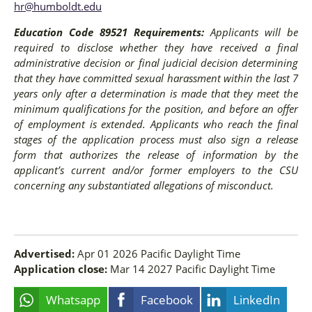
hr@humboldt.edu
Education Code 89521 Requirements:
Applicants will be
required to disclose whether they have received a final
administrative decision or final judicial decision determining
that they have committed sexual harassment within the last 7
years only after a determination is made that they meet the
minimum qualifications for the position, and before an offer
of employment is extended. Applicants who reach the final
stages of the application process must also sign a release
form that authorizes the release of information by the
applicant’s current and/or former employers to the CSU
concerning any substantiated allegations of misconduct.
Advertised:
Apr 01 2026
Pacific Daylight Time
Application close:
Mar 14 2027
Pacific Daylight Time
Whatsapp
Facebook
LinkedIn