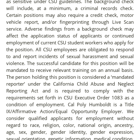
as sensitive under CSU guidelines. The background check
will include, at a minimum, a criminal records check.
Certain positions may also require a credit check, motor
vehicle report, and/or fingerprinting through Live Scan
service. Adverse findings from a background check may
affect the application status of applicants or continued
employment of current CSU student workers who apply for
the position. All CSU employees are obligated to respond
to and report incidents of sexual harassment and sexual
violence. The successful candidate for this position will be
mandated to receive relevant training on an annual basis.
The person holding this position is considered a ‘mandated
reporter’ under the California Child Abuse and Neglect
Reporting Act and is required to comply with the
requirements set forth in CSU Executive Order 1083 as a
condition of employment. Cal Poly Humboldt is a Title
IX/Affirmative Action/Equal Opportunity Employer. We
consider qualified applicants for employment without
regard to race, religion, color, national origin, ancestry,
age, sex, gender, gender identity, gender expression,
sexual orientation, genetic information, medical condition,