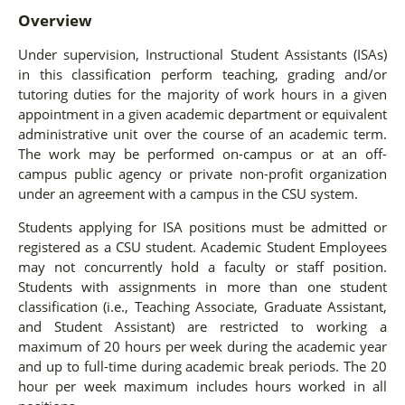
Overview
Under supervision, Instructional Student Assistants (ISAs)
in this classification perform teaching, grading and/or
tutoring duties for the majority of work hours in a given
appointment in a given academic department or equivalent
administrative unit over the course of an academic term.
The work may be performed on-campus or at an off-
campus public agency or private non-profit organization
under an agreement with a campus in the CSU system.
Students applying for ISA positions must be admitted or
registered as a CSU student. Academic Student Employees
may not concurrently hold a faculty or staff position.
Students with assignments in more than one student
classification (i.e., Teaching Associate, Graduate Assistant,
and Student Assistant) are restricted to working a
maximum of 20 hours per week during the academic year
and up to full-time during academic break periods. The 20
hour per week maximum includes hours worked in all