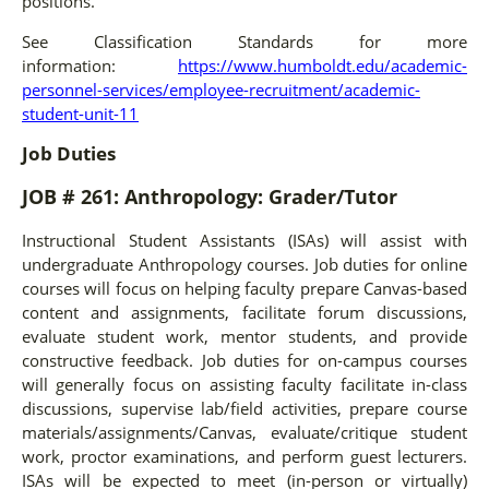
positions.
See Classification Standards for more
information:
https://www.humboldt.edu/academic-
personnel-services/employee-recruitment/academic-
student-unit-11
Job Duties
JOB # 261: Anthropology: Grader/Tutor
Instructional Student Assistants (ISAs) will assist with
undergraduate Anthropology courses. Job duties for online
courses will focus on helping faculty prepare Canvas-based
content and assignments, facilitate forum discussions,
evaluate student work, mentor students, and provide
constructive feedback. Job duties for on-campus courses
will generally focus on assisting faculty facilitate in-class
discussions, supervise lab/field activities, prepare course
materials/assignments/Canvas, evaluate/critique student
work, proctor examinations, and perform guest lecturers.
ISAs will be expected to meet (in-person or virtually)