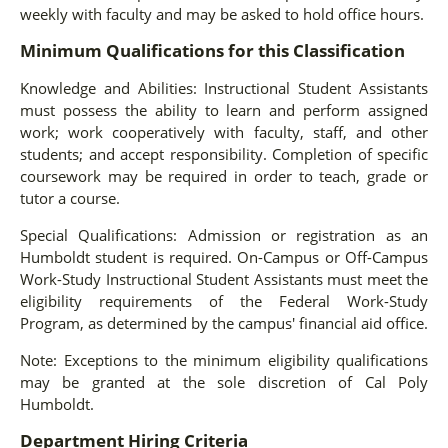
weekly with faculty and may be asked to hold office hours.
Minimum Qualifications for this Classification
Knowledge and Abilities: Instructional Student Assistants
must possess the ability to learn and perform assigned
work; work cooperatively with faculty, staff, and other
students; and accept responsibility. Completion of specific
coursework may be required in order to teach, grade or
tutor a course.
Special Qualifications: Admission or registration as an
Humboldt student is required. On-Campus or Off-Campus
Work-Study Instructional Student Assistants must meet the
eligibility requirements of the Federal Work-Study
Program, as determined by the campus' financial aid office.
Note: Exceptions to the minimum eligibility qualifications
may be granted at the sole discretion of Cal Poly
Humboldt.
Department Hiring Criteria