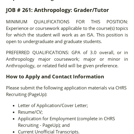
JOB # 261: Anthropology: Grader/Tutor
MINIMUM QUALIFICATIONS FOR THIS POSITION:
Experience or coursework applicable to the course(s) topics
for which the student will work as an ISA. This position is
open to undergraduate and graduate students.
PREFERRED QUALIFICATIONS:
GPA of 3.0 overall, or in
Anthropology major coursework; major or minor in
Anthropology, or related field will be given preference.
How to Apply and Contact Information
Please submit the following application materials via CHRS
Recruiting (PageUp):
Letter of Application/Cover Letter;
Resume/CV;
Application for Employment (complete in CHRS
Recruiting - PageUp); and
Current Unofficial Transcripts.