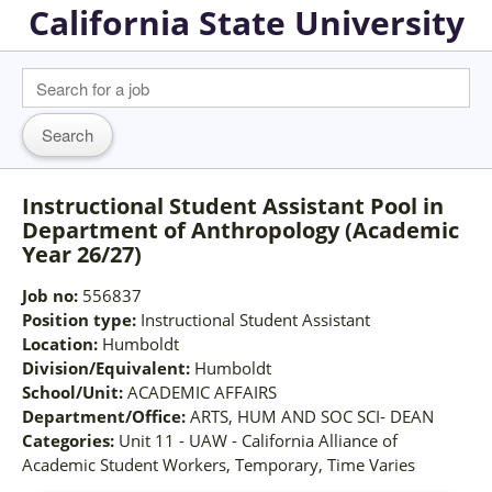
California State University
Instructional Student Assistant Pool in
Department of Anthropology (Academic
Year 26/27)
Job no:
556837
Position type:
Instructional Student Assistant
Location:
Humboldt
Division/Equivalent:
Humboldt
School/Unit:
ACADEMIC AFFAIRS
Department/Office:
ARTS, HUM AND SOC SCI- DEAN
Categories:
Unit 11 - UAW - California Alliance of
Academic Student Workers, Temporary, Time Varies