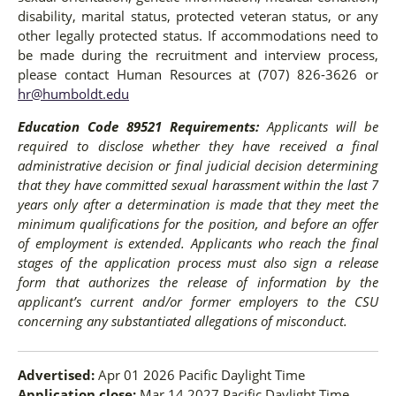
disability, marital status, protected veteran status, or any
other legally protected status. If accommodations need to
be made during the recruitment and interview process,
please contact Human Resources at (707) 826-3626 or
hr@humboldt.edu
Education Code 89521 Requirements:
Applicants will be
required to disclose whether they have received a final
administrative decision or final judicial decision determining
that they have committed sexual harassment within the last 7
years only after a determination is made that they meet the
minimum qualifications for the position, and before an offer
of employment is extended. Applicants who reach the final
stages of the application process must also sign a release
form that authorizes the release of information by the
applicant’s current and/or former employers to the CSU
concerning any substantiated allegations of misconduct.
Advertised:
Apr 01 2026
Pacific Daylight Time
Application close:
Mar 14 2027
Pacific Daylight Time