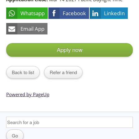
Whatsapp
Facebook
LinkedIn
Email App
Apply now
Back to list
Refer a friend
Powered by PageUp