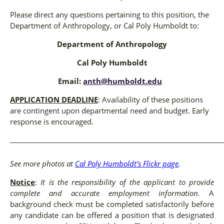
Please direct any questions pertaining to this position, the
Department of Anthropology, or Cal Poly Humboldt to:
Department of Anthropology
Cal Poly Humboldt
Email:
anth@humboldt.edu
APPLICATION DEADLINE
: Availability of these positions
are contingent upon departmental need and budget. Early
response is encouraged.
_____________________________________________________
See more photos at
Cal Poly Humboldt’s Flickr page
.
Notice
:
It is the responsibility of the applicant to provide
complete and accurate employment information.
A
background check must be completed satisfactorily before
any candidate can be offered a position that is designated