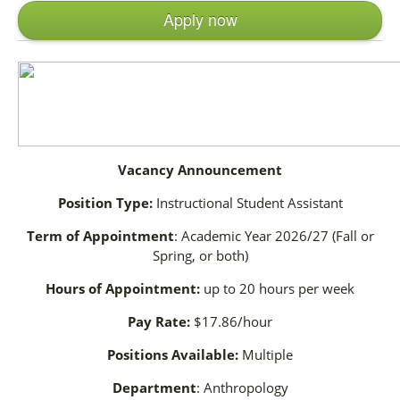
Apply now
Vacancy Announcement
Position Type:
Instructional Student Assistant
Term of Appointment
: Academic Year 2026/27 (Fall or
Spring, or both)
Hours of Appointment:
up to 20 hours per week
Pay Rate:
$17.86/hour
Positions Available:
Multiple
Department
: Anthropology