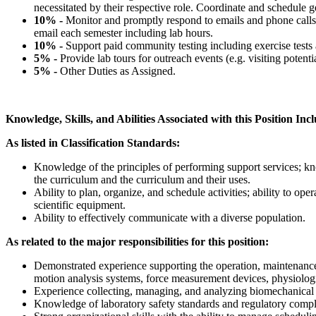
necessitated by their respective role. Coordinate and schedule ge
10% -
Monitor and promptly respond to emails and phone calls 
email each semester including lab hours.
10% -
Support paid community testing including exercise tests a
5% -
Provide lab tours for outreach events (e.g. visiting potent
5% -
Other Duties as Assigned.
Knowledge, Skills, and Abilities Associated with this Position Inc
As listed in Classification Standards:
Knowledge of the principles of performing support services; kno
the curriculum and the curriculum and their uses.
Ability to plan, organize, and schedule activities; ability to ope
scientific equipment.
Ability to effectively communicate with a diverse population.
As related to the major responsibilities for this position:
Demonstrated experience supporting the operation, maintenance
motion analysis systems, force measurement devices, physiologi
Experience collecting, managing, and analyzing biomechanical 
Knowledge of laboratory safety standards and regulatory compl