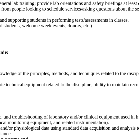
neral lab training; provide lab orientations and safety briefings at least
from people looking to schedule services/asking questions about the 
nd supporting students in performing tests/assessments in classes.
ial students, welcome week events, donors, etc.).
lude:
wledge of the principles, methods, and techniques related to the discip
rate technical equipment related to the discipline; ability to maintain re
, and troubleshooting of laboratory and/or clinical equipment used in 
cal monitoring equipment, and related instrumentation).
and/or physiological data using standard data acquisition and analysis
iance.