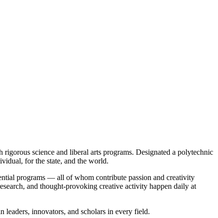
rigorous science and liberal arts programs. Designated a polytechnic
idual, for the state, and the world.
ntial programs — all of whom contribute passion and creativity
 research, and thought-provoking creative activity happen daily at
n leaders, innovators, and scholars in every field.