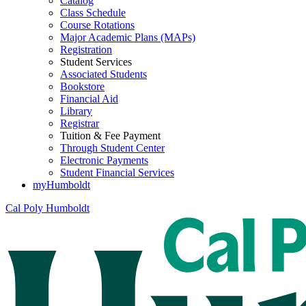
Catalog
Class Schedule
Course Rotations
Major Academic Plans (MAPs)
Registration
Student Services
Associated Students
Bookstore
Financial Aid
Library
Registrar
Tuition & Fee Payment
Through Student Center
Electronic Payments
Student Financial Services
myHumboldt
Cal Poly Humboldt