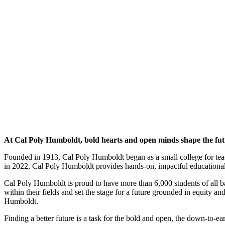
At Cal Poly Humboldt, bold hearts and open minds shape the fut
Founded in 1913, Cal Poly Humboldt began as a small college for tea
in 2022, Cal Poly Humboldt provides hands-on, impactful educational o
Cal Poly Humboldt is proud to have more than 6,000 students of all 
within their fields and set the stage for a future grounded in equity a
Humboldt.
Finding a better future is a task for the bold and open, the down-to-ear