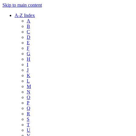
Skip to main content
A-Z Index
A
B
C
D
E
F
G
H
I
J
K
L
M
N
O
P
Q
R
S
T
U
V