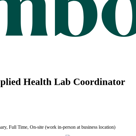
Applied Health Lab Coordinator
ry, Full Time, On-site (work in-person at business location)