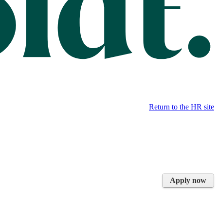
Return to the HR site
Apply now