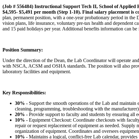
(Job # 556484) Instructional Support Tech II, School of Applied
$4,595- $5,491 per month (Step 1-10). Final salary placement is 
plan, permanent position, with a one-year probationary period in the
vision plans, life insurance, voluntary pre-tax health and dependen
and 15 paid holidays per year. Additional benefits information can be
Position Summary:
Under the direction of the Dean, the Lab Coordinator will operate a
with NSCA, ACSM and OSHA standards. The position will also provide te
laboratory facilities and equipment.
Key Responsibilities:
30% -
Support the smooth operations of the Lab and maintain
cleaning, programming, troubleshooting with the manufacturer); 
20% -
Provide support to faculty and students by ensuring all e
10% -
Equipment Checkout: Coordinate checkouts with faculty a
repair or request replacement of equipment as needed. Supply m
organization of equipment. Coordinates and oversees equipment d
10% -
Maintains a logical, conflict-free Lab calendar, provides 