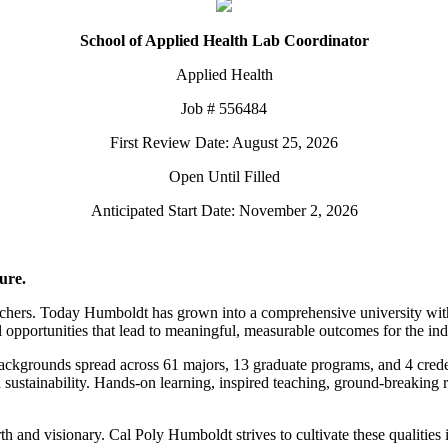
School of Applied Health Lab Coordinator
Applied Health
Job # 556484
First Review Date: August 25, 2026
Open Until Filled
Anticipated Start Date: November 2, 2026
ure.
chers. Today Humboldt has grown into a comprehensive university with 
pportunities that lead to meaningful, measurable outcomes for the indiv
backgrounds spread across 61 majors, 13 graduate programs, and 4 crede
nd sustainability. Hands-on learning, inspired teaching, ground-breaking
th and visionary. Cal Poly Humboldt strives to cultivate these qualities i