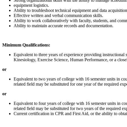
Strong organizational skills with the ability to manage schedul
equipment logistics.
Ability to troubleshoot technical equipment and data acquisitio
Effective written and verbal communication skills.
Ability to work collaboratively with faculty, students, and com
Ability to maintain accurate records and documentation.
Minimum Qualifications:
Equivalent to three years of experience providing instructional su
Kinesiology, Exercise Science, Human Performance, or a closely
or
Equivalent to two years of college with 16 semester units in co
related field may be substituted for one year of the required exp
or
Equivalent to four years of college with 16 semester units in c
related field may be substituted for two years of the required ex
Current certification in CPR and First Aid, or the ability to obt