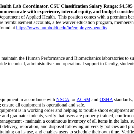
 Health Lab Coordinator, CSU Classification Salary Range: $4,595 
commensurate with experience, internal equity, and budget conside
 Department of Applied Health. This position comes with a premium bene
t care reimbursement accounts, a fee waiver education program, member
 found at
https://www.humboldt.edu/hr/employee-benefits
.
nd maintain the Human Performance and Biomechanics laboratories to su
chnical, administrative and operational support to faculty, students an
 equipment in accordance with
NSCA
, or
ACSM
and
OSHA
standards; 
ensure all equipment is operational and safe.
quipment is in working order and helping to trouble shoot equipment and
nd graduate students, verify that users are properly trained, confirm e
anagement - maintain a continuous inventory of all items in the labs, s
elivery, relocation, and disposal following university policies and pr
training on its use, and enables users to schedule their own time. Verifie