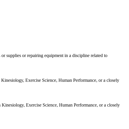
 or supplies or repairing equipment in a discipline related to
 in Kinesiology, Exercise Science, Human Performance, or a closely
 in Kinesiology, Exercise Science, Human Performance, or a closely