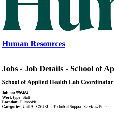
Human Resources
Jobs - Job Details - School of 
School of Applied Health Lab Coordinator
Job no:
556484
Work type:
Staff
Location:
Humboldt
Categories:
Unit 9 - CSUEU - Technical Support Services, Probationa