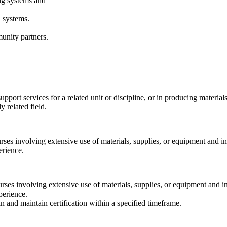
ing systems and
n systems.
munity partners.
pport services for a related unit or discipline, or in producing materials
 related field.
urses involving extensive use of materials, supplies, or equipment and
erience.
ourses involving extensive use of materials, supplies, or equipment and
perience.
ain and maintain certification within a specified timeframe.