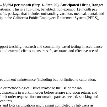
– $6,694 per month (Step 1- Step 20), Anticipated Hiring Range:
rations.
This is a full-time, benefited, non-exempt, 12-month pay
fits package that includes outstanding vacation, medical, dental, and
ship in the California Public Employees Retirement System (PERS),
pport teaching, research and community-based testing in accordance
d external clients to ensure safe, accurate, and effective use of
equipment maintenance (including but not limited to calibration,
/or methodological issues related to the use of the lab.
quipment is in working order before release and upon return, and
ubmit order requests for consumable parts as needed, stocking and
ocedures.
s and logs certifications and training completed by lab users as