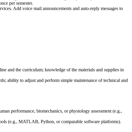
 once per semester.
services. Add voice mail announcements and auto-reply messages to
line and the curriculum; knowledge of the materials and supplies in
cords; ability to adjust and perform simple maintenance of technical and
human performance, biomechanics, or physiology assessment (e.g.,
 tools (e.g., MATLAB, Python, or comparable software platforms).