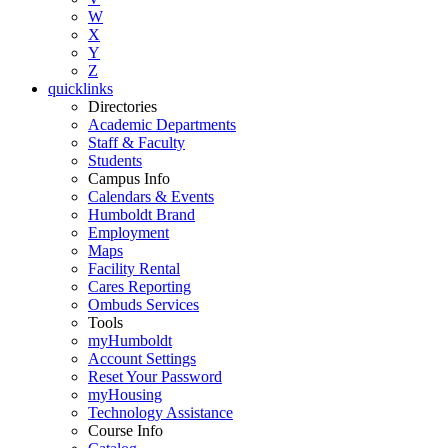
W
X
Y
Z
quicklinks
Directories
Academic Departments
Staff & Faculty
Students
Campus Info
Calendars & Events
Humboldt Brand
Employment
Maps
Facility Rental
Cares Reporting
Ombuds Services
Tools
myHumboldt
Account Settings
Reset Your Password
myHousing
Technology Assistance
Course Info