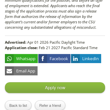
minimum qualifications for the position, and before an offer
of employment is extended. Applicants who reach the final
stages of the application process must also sign a release
form that authorizes the release of information by the
applicant’s current and/or former employers to the CSU
concerning any substantiated allegations of misconduct.
Advertised:
Apr 01 2026
Pacific Daylight Time
Application close:
Feb 21 2027
Pacific Standard Time
Whatsapp
Facebook
LinkedIn
Email App
Apply now
Back to list
Refer a friend