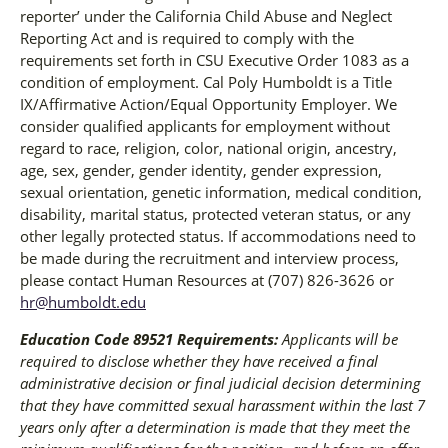
reporter’ under the California Child Abuse and Neglect
Reporting Act and is required to comply with the
requirements set forth in CSU Executive Order 1083 as a
condition of employment. Cal Poly Humboldt is a Title
IX/Affirmative Action/Equal Opportunity Employer. We
consider qualified applicants for employment without
regard to race, religion, color, national origin, ancestry,
age, sex, gender, gender identity, gender expression,
sexual orientation, genetic information, medical condition,
disability, marital status, protected veteran status, or any
other legally protected status. If accommodations need to
be made during the recruitment and interview process,
please contact Human Resources at (707) 826-3626 or
hr@humboldt.edu
Education Code 89521 Requirements:
Applicants will be
required to disclose whether they have received a final
administrative decision or final judicial decision determining
that they have committed sexual harassment within the last 7
years only after a determination is made that they meet the