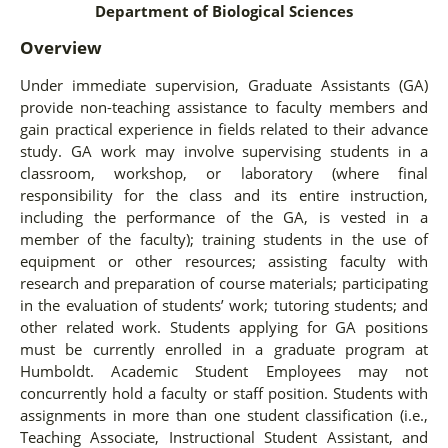
Department of Biological Sciences
Overview
Under immediate supervision, Graduate Assistants (GA)
provide non-teaching assistance to faculty members and
gain practical experience in fields related to their advance
study. GA work may involve supervising students in a
classroom, workshop, or laboratory (where final
responsibility for the class and its entire instruction,
including the performance of the GA, is vested in a
member of the faculty); training students in the use of
equipment or other resources; assisting faculty with
research and preparation of course materials; participating
in the evaluation of students’ work; tutoring students; and
other related work. Students applying for GA positions
must be currently enrolled in a graduate program at
Humboldt. Academic Student Employees may not
concurrently hold a faculty or staff position. Students with
assignments in more than one student classification (i.e.,
Teaching Associate, Instructional Student Assistant, and