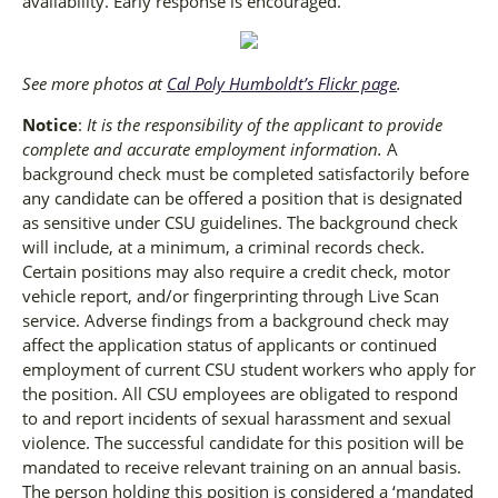
availability. Early response is encouraged.
See more photos at
Cal Poly Humboldt’s Flickr page
.
Notice
:
It is the responsibility of the applicant to provide
complete and accurate employment information.
A
background check must be completed satisfactorily before
any candidate can be offered a position that is designated
as sensitive under CSU guidelines. The background check
will include, at a minimum, a criminal records check.
Certain positions may also require a credit check, motor
vehicle report, and/or fingerprinting through Live Scan
service. Adverse findings from a background check may
affect the application status of applicants or continued
employment of current CSU student workers who apply for
the position. All CSU employees are obligated to respond
to and report incidents of sexual harassment and sexual
violence. The successful candidate for this position will be
mandated to receive relevant training on an annual basis.
The person holding this position is considered a ‘mandated