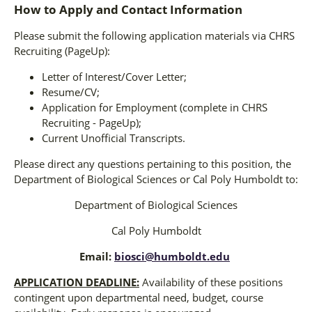
How to Apply and Contact Information
Please submit the following application materials via CHRS
Recruiting (PageUp):
Letter of Interest/Cover Letter;
Resume/CV;
Application for Employment (complete in CHRS
Recruiting - PageUp);
Current Unofficial Transcripts.
Please direct any questions pertaining to this position, the
Department of Biological Sciences or Cal Poly Humboldt to:
Department of Biological Sciences
Cal Poly Humboldt
Email:
biosci@humboldt.edu
APPLICATION DEADLINE:
Availability of these positions
contingent upon departmental need, budget, course