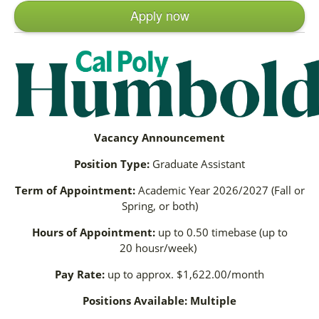
Apply now
Vacancy Announcement
Position Type:
Graduate Assistant
Term of Appointment:
Academic Year 2026/2027 (Fall or
Spring, or both)
Hours of Appointment:
up to 0.50 timebase (up to
20 housr/week)
Pay Rate:
up to approx. $1,622.00/month
Positions Available: Multiple