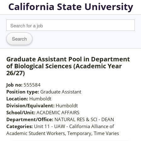
California State University
Graduate Assistant Pool in Department
of Biological Sciences (Academic Year
26/27)
Job no:
555584
Position type:
Graduate Assistant
Location:
Humboldt
Division/Equivalent:
Humboldt
School/Unit:
ACADEMIC AFFAIRS
Department/Office:
NATURAL RES & SCI - DEAN
Categories:
Unit 11 - UAW - California Alliance of
Academic Student Workers, Temporary, Time Varies