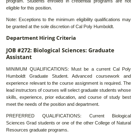
program. Students enrolled in credential programs are not
eligible for this position.
Note: Exceptions to the minimum eligibility qualifications may
be granted at the sole discretion of Cal Poly Humboldt.
Department Hiring Criteria
JOB #272: Biological Sciences: Graduate
Assistant
MINIMUM QUALIFICATIONS: Must be a current Cal Poly
Humboldt Graduate Student. Advanced coursework and
experience relevant to the course assignment is required. The
lead instructors of courses will select graduate students whose
skills, experience, prior education, and course of study best
meet the needs of the position and department.
PREFERRED QUALIFICATIONS: Current Biological
Sciences Grad students or one of the other College of Natural
Resources graduate programs.