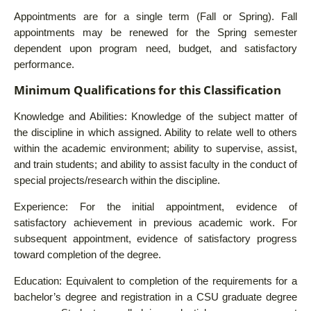
Appointments are for a single term (Fall or Spring). Fall
appointments may be renewed for the Spring semester
dependent upon program need, budget, and satisfactory
performance.
Minimum Qualifications for this Classification
Knowledge and Abilities: Knowledge of the subject matter of
the discipline in which assigned. Ability to relate well to others
within the academic environment; ability to supervise, assist,
and train students; and ability to assist faculty in the conduct of
special projects/research within the discipline.
Experience: For the initial appointment, evidence of
satisfactory achievement in previous academic work. For
subsequent appointment, evidence of satisfactory progress
toward completion of the degree.
Education: Equivalent to completion of the requirements for a
bachelor’s degree and registration in a CSU graduate degree