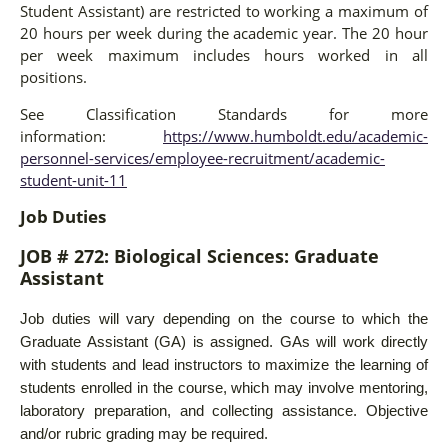
Student Assistant) are restricted to working a maximum of
20 hours per week during the academic year. The 20 hour
per week maximum includes hours worked in all
positions.
See Classification Standards for more
information:
https://www.humboldt.edu/academic-
personnel-services/employee-recruitment/academic-
student-unit-11
Job Duties
JOB #
272: Biological Sciences: Graduate
Assistant
Job duties will vary depending on the course to which the
Graduate Assistant (GA) is assigned. GAs will work directly
with students and lead instructors to maximize the learning of
students enrolled in the course, which may involve mentoring,
laboratory preparation, and collecting assistance. Objective
and/or rubric grading may be required.