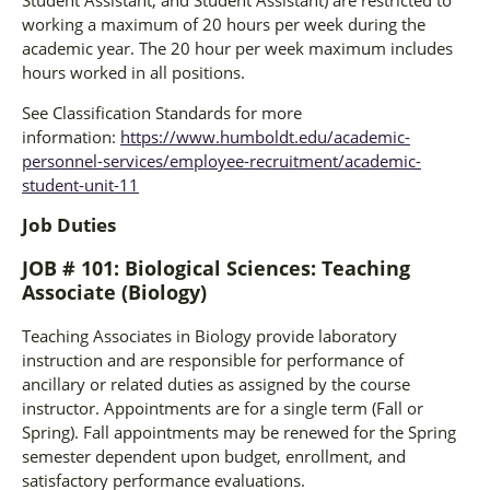
working a maximum of 20 hours per week during the
academic year. The 20 hour per week maximum includes
hours worked in all positions.
See Classification Standards for more
information:
https://www.humboldt.edu/academic-
personnel-services/employee-recruitment/academic-
student-unit-11
Job Duties
JOB # 101: Biological Sciences: Teaching
Associate (Biology)
Teaching Associates in Biology provide laboratory
instruction and are responsible for performance of
ancillary or related duties as assigned by the course
instructor. Appointments are for a single term (Fall or
Spring). Fall appointments may be renewed for the Spring
semester dependent upon budget, enrollment, and
satisfactory performance evaluations.