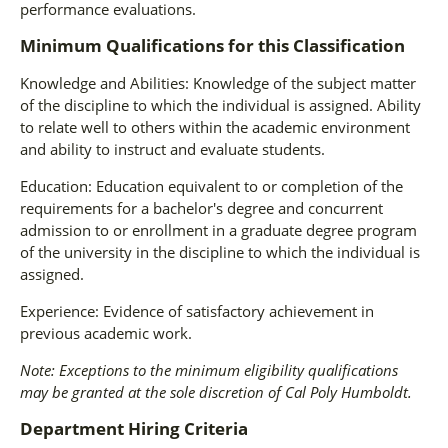
performance evaluations.
Minimum Qualifications for this Classification
Knowledge and Abilities: Knowledge of the subject matter
of the discipline to which the individual is assigned. Ability
to relate well to others within the academic environment
and ability to instruct and evaluate students.
Education: Education equivalent to or completion of the
requirements for a bachelor's degree and concurrent
admission to or enrollment in a graduate degree program
of the university in the discipline to which the individual is
assigned.
Experience: Evidence of satisfactory achievement in
previous academic work.
Note: Exceptions to the minimum eligibility qualifications
may be granted at the sole discretion of Cal Poly Humboldt.
Department Hiring Criteria