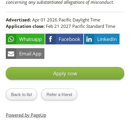
concerning any substantiated allegations of misconduct.
Advertised:
Apr 01 2026
Pacific Daylight Time
Application close:
Feb 21 2027
Pacific Standard Time
Whatsapp
Facebook
LinkedIn
Email App
Apply now
Back to list
Refer a friend
Powered by PageUp