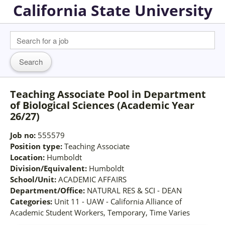
California State University
Teaching Associate Pool in Department
of Biological Sciences (Academic Year
26/27)
Job no:
555579
Position type:
Teaching Associate
Location:
Humboldt
Division/Equivalent:
Humboldt
School/Unit:
ACADEMIC AFFAIRS
Department/Office:
NATURAL RES & SCI - DEAN
Categories:
Unit 11 - UAW - California Alliance of
Academic Student Workers, Temporary, Time Varies