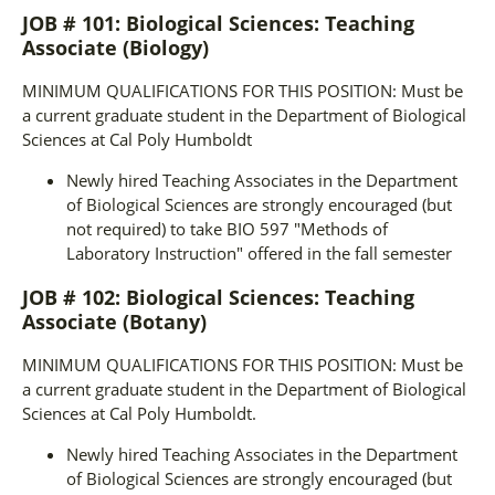
JOB # 101: Biological Sciences: Teaching
Associate (Biology)
MINIMUM QUALIFICATIONS FOR THIS POSITION: Must be
a current graduate student in the Department of Biological
Sciences at Cal Poly Humboldt
Newly hired Teaching Associates in the Department
of Biological Sciences are strongly encouraged (but
not required) to take BIO 597 "Methods of
Laboratory Instruction" offered in the fall semester
JOB # 102: Biological Sciences: Teaching
Associate (Botany)
MINIMUM QUALIFICATIONS FOR THIS POSITION: Must be
a current graduate student in the Department of Biological
Sciences at Cal Poly Humboldt.
Newly hired Teaching Associates in the Department
of Biological Sciences are strongly encouraged (but