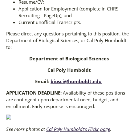
Resume/CV;
Application for Employment (complete in CHRS
Recruiting - PageUp); and
Current unofficial Transcripts.
Please direct any questions pertaining to this position, the
Department of Biological Sciences, or Cal Poly Humboldt
to:
Department of Biological Sciences
Cal Poly Humboldt
Email:
biosci@humboldt.edu
APPLICATION DEADLINE
:
Availability of these positions
are contingent upon departmental need, budget, and
enrollment. Early response is encouraged.
See more photos at
Cal Poly Humboldt’s Flickr page
.