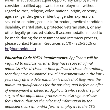
IX/Affirmative Action/Equal Opportunity Employer. We
consider qualified applicants for employment without
regard to race, religion, color, national origin, ancestry,
age, sex, gender, gender identity, gender expression,
sexual orientation, genetic information, medical condition,
disability, marital status, protected veteran status, or any
other legally protected status. If accommodations need to
be made during the recruitment and interview process,
please contact Human Resources at (707) 826-3626 or
hr@humboldt.edu
Education Code 89521 Requirements:
Applicants will be
required to disclose whether they have received a final
administrative decision or final judicial decision determining
that they have committed sexual harassment within the last 7
years only after a determination is made that they meet the
minimum qualifications for the position, and before an offer
of employment is extended. Applicants who reach the final
stages of the application process must also sign a release
form that authorizes the release of information by the
applicant’s current and/or former employers to the CSU