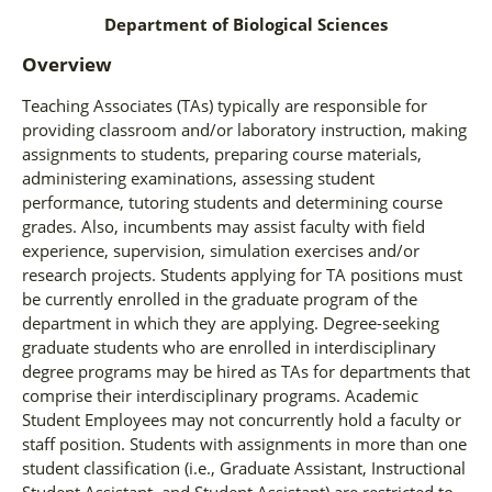
Department of Biological Sciences
Overview
Teaching Associates (TAs) typically are responsible for
providing classroom and/or laboratory instruction, making
assignments to students, preparing course materials,
administering examinations, assessing student
performance, tutoring students and determining course
grades. Also, incumbents may assist faculty with field
experience, supervision, simulation exercises and/or
research projects. Students applying for TA positions must
be currently enrolled in the graduate program of the
department in which they are applying. Degree-seeking
graduate students who are enrolled in interdisciplinary
degree programs may be hired as TAs for departments that
comprise their interdisciplinary programs. Academic
Student Employees may not concurrently hold a faculty or
staff position. Students with assignments in more than one
student classification (i.e., Graduate Assistant, Instructional
Student Assistant, and Student Assistant) are restricted to