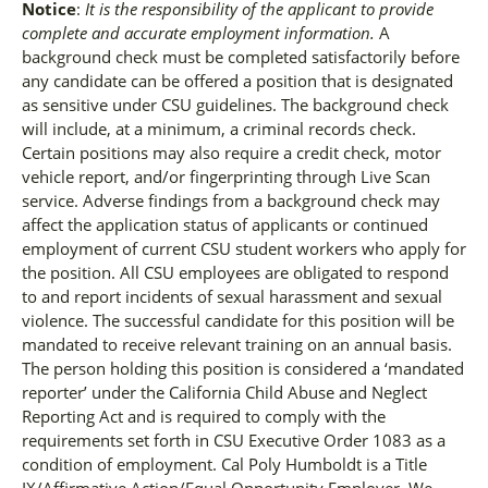
Notice
:
It is the responsibility of the applicant to provide
complete and accurate employment information.
A
background check must be completed satisfactorily before
any candidate can be offered a position that is designated
as sensitive under CSU guidelines. The background check
will include, at a minimum, a criminal records check.
Certain positions may also require a credit check, motor
vehicle report, and/or fingerprinting through Live Scan
service. Adverse findings from a background check may
affect the application status of applicants or continued
employment of current CSU student workers who apply for
the position. All CSU employees are obligated to respond
to and report incidents of sexual harassment and sexual
violence. The successful candidate for this position will be
mandated to receive relevant training on an annual basis.
The person holding this position is considered a ‘mandated
reporter’ under the California Child Abuse and Neglect
Reporting Act and is required to comply with the
requirements set forth in CSU Executive Order 1083 as a
condition of employment. Cal Poly Humboldt is a Title