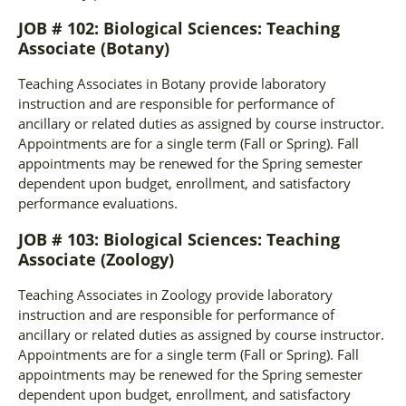
JOB # 102: Biological Sciences: Teaching
Associate (Botany)
Teaching Associates in Botany provide laboratory
instruction and are responsible for performance of
ancillary or related duties as assigned by course instructor.
Appointments are for a single term (Fall or Spring). Fall
appointments may be renewed for the Spring semester
dependent upon budget, enrollment, and satisfactory
performance evaluations.
JOB # 103: Biological Sciences: Teaching
Associate (Zoology)
Teaching Associates in Zoology provide laboratory
instruction and are responsible for performance of
ancillary or related duties as assigned by course instructor.
Appointments are for a single term (Fall or Spring). Fall
appointments may be renewed for the Spring semester
dependent upon budget, enrollment, and satisfactory