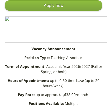
Apply now
Vacancy Announcement
Position Type:
Teaching Associate
Term of Appointment:
Academic Year 2026/2027 (Fall or
Spring, or both)
Hours of Appointment:
up to 0.50 time base (up to 20
hours/week)
Pay Rate:
up to approx. $1,638.00/month
Positions Available:
Multiple