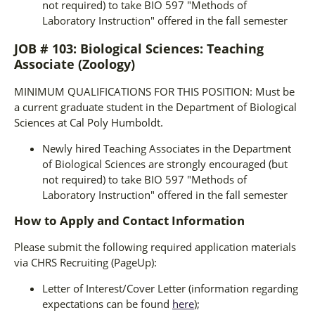
not required) to take BIO 597 "Methods of
Laboratory Instruction" offered in the fall semester
JOB # 103: Biological Sciences: Teaching
Associate (Zoology)
MINIMUM QUALIFICATIONS FOR THIS POSITION: Must be
a current graduate student in the Department of Biological
Sciences at Cal Poly Humboldt.
Newly hired Teaching Associates in the Department
of Biological Sciences are strongly encouraged (but
not required) to take BIO 597 "Methods of
Laboratory Instruction" offered in the fall semester
How to Apply and Contact Information
Please submit the following required application materials
via CHRS Recruiting (PageUp):
Letter of Interest/Cover Letter (information regarding
expectations can be found
here
);