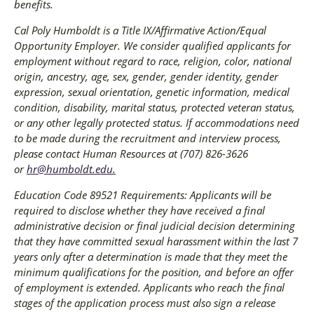
benefits.
Cal Poly Humboldt is a Title IX/Affirmative Action/Equal
Opportunity Employer. We consider qualified applicants for
employment without regard to race, religion, color, national
origin, ancestry, age, sex, gender, gender identity, gender
expression, sexual orientation, genetic information, medical
condition, disability, marital status, protected veteran status,
or any other legally protected status. If accommodations need
to be made during the recruitment and interview process,
please contact Human Resources at (707) 826-3626
or
hr@humboldt.edu
.
Education Code 89521 Requirements: Applicants will be
required to disclose whether they have received a final
administrative decision or final judicial decision determining
that they have committed sexual harassment within the last 7
years only after a determination is made that they meet the
minimum qualifications for the position, and before an offer
of employment is extended. Applicants who reach the final
stages of the application process must also sign a release