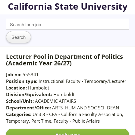
California State University
Lecturer Pool in Department of Politics
(Academic Year 26/27)
Job no:
555341
Position type:
Instructional Faculty - Temporary/Lecturer
Location:
Humboldt
Division/Equivalent:
Humboldt
School/Unit:
ACADEMIC AFFAIRS
Department/Office:
ARTS, HUM AND SOC SCI- DEAN
Categories:
Unit 3 - CFA - California Faculty Association,
Temporary, Part Time, Faculty - Public Affairs
Apply now