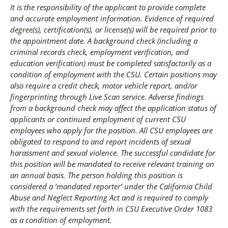
It is the responsibility of the applicant to provide complete
and accurate employment information. Evidence of required
degree(s), certification(s), or license(s) will be required prior to
the appointment date. A background check (including a
criminal records check, employment verification, and
education verification) must be completed satisfactorily as a
condition of employment with the CSU. Certain positions may
also require a credit check, motor vehicle report, and/or
fingerprinting through Live Scan service. Adverse findings
from a background check may affect the application status of
applicants or continued employment of current CSU
employees who apply for the position. All CSU employees are
obligated to respond to and report incidents of sexual
harassment and sexual violence. The successful candidate for
this position will be mandated to receive relevant training on
an annual basis. The person holding this position is
considered a ‘mandated reporter’ under the California Child
Abuse and Neglect Reporting Act and is required to comply
with the requirements set forth in CSU Executive Order 1083
as a condition of employment.