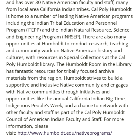
and has over 30 Native American faculty and staff, many
from local area California Indian tribes. Cal Poly Humboldt
is home to a number of leading Native American programs
including the Indian Tribal Education and Personnel
Program (ITEPP) and the Indian Natural Resource, Science
and Engineering Program (INRSEP). There are also many
opportunities at Humboldt to conduct research, teaching
and community work on Native American history and
cultures, with resources in Special Collections at the Cal
Poly Humboldt library. The Humboldt Room in the Library
has fantastic resources for tribally focused archive
materials from the region. Humboldt strives to build a
supportive and inclusive Native community and engages
with Native communities through initiatives and
opportunities like the annual California Indian Big Time,
Indigenous People's Week, and a chance to network with
other faculty and staff as part of the Cal Poly Humboldt
Council of American Indian Faculty and Staff. For more
information, please
visit:
http://www.humboldt.edu/nativeprograms/