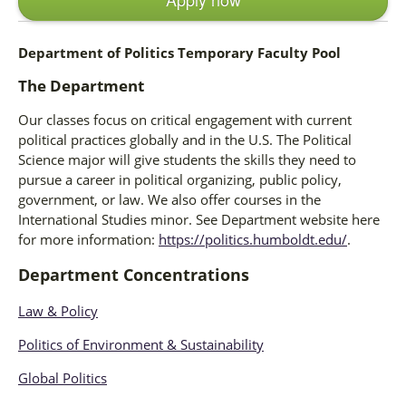
Department of Politics Temporary Faculty Pool
The Department
Our classes focus on critical engagement with current
political practices globally and in the U.S. The Political
Science major will give students the skills they need to
pursue a career in political organizing, public policy,
government, or law. We also offer courses in the
International Studies minor. See Department website here
for more information:
https://politics.humboldt.edu/
.
Department Concentrations
Law & Policy
Politics of Environment & Sustainability
Global Politics