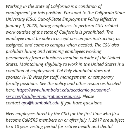
Working in the state of California is a condition of
employment for this position. Pursuant to the California State
University (CSU) Out-of-State Employment Policy (effective
January 1, 2022), hiring employees to perform CSU-related
work outside of the state of California is prohibited. The
employee must be able to accept on-campus instruction, as
assigned, and come to campus when needed. The CSU also
prohibits hiring and retaining employees working
permanently from a business location outside of the United
States. Maintaining eligibility to work in the United States is a
condition of employment. Cal Poly Humboldt does not
sponsor H-1B visas for staff, management, or temporary
faculty positions. See the policy and other resources located
here:
https://www.humboldt.edu/academic-personnel-
services/faculty-immigration-resources
. Please
contact
aps@humboldt.edu
if you have questions.
New employees hired by the CSU for the first time who first
become CalPERS members on or after July 1, 2017 are subject
to a 10 year vesting period for retiree health and dental