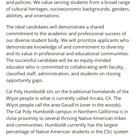
and policies. We value serving students from a broad range
of cultural heritages, socioeconomic backgrounds, genders,
abilities, and orientations.
The ideal candidates will demonstrate a shared
commitment to the academic and professional success of
our diverse student body. We will prioritize applicants who
demonstrate knowledge of and commitment to diversity
and its value in professional and educational communities.
The successful candidate will be an equity-minded
educator who is committed to collaborating with faculty,
classified staff, administration, and students on closing
opportunity gaps.
Cal Poly Humboldt sits on the traditional homelands of the
Wiyot people in what is currently called Arcata, CA. The
Wiyot people call the area Goudi'ni (over in the woods).
The Cal Poly Humboldt campus in Northern California is in
close proximity to several thriving Native American tribes
and communities. Humboldt currently has the largest
percentage of Native American students in the CSU system