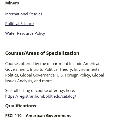
Minors
International Studies
Political Science
Water Resource Policy
Courses/Areas of Specialization
Courses offered by the department include American
Government, Intro to Political Theory, Environmental
Politics, Global Governance, U.S. Foreign Policy, Global
Issues Analysis, and more.
See full listing of course offerings here:
https://registrar.humboldt.edu/catalog/
Qualifications
PSCI 110 – American Government