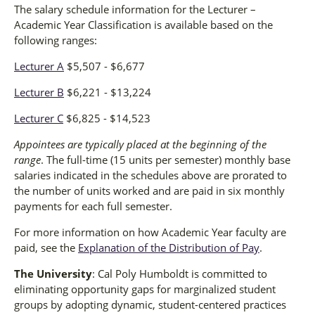
The salary schedule information for the Lecturer –
Academic Year Classification is available based on the
following ranges:
Lecturer A
$5,507 - $6,677
Lecturer B
$6,221 - $13,224
Lecturer C
$6,825 - $14,523
Appointees are typically placed at the beginning of the
range
. The full-time (15 units per semester) monthly base
salaries indicated in the schedules above are prorated to
the number of units worked and are paid in six monthly
payments for each full semester.
For more information on how Academic Year faculty are
paid, see the
Explanation of the Distribution of Pay
.
The University
: Cal Poly Humboldt is committed to
eliminating opportunity gaps for marginalized student
groups by adopting dynamic, student-centered practices