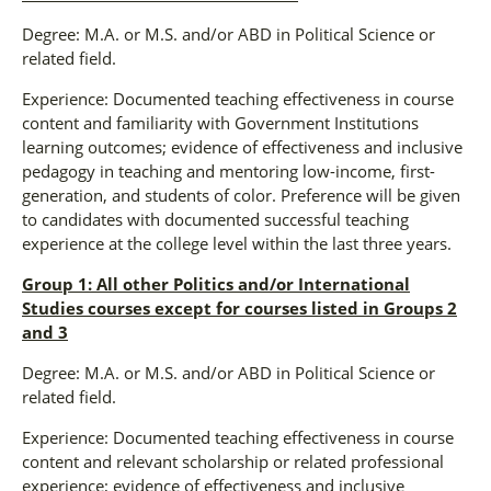
Degree: M.A. or M.S. and/or ABD in Political Science or
related field.
Experience: Documented teaching effectiveness in course
content and familiarity with Government Institutions
learning outcomes; evidence of effectiveness and inclusive
pedagogy in teaching and mentoring low-income, first-
generation, and students of color. Preference will be given
to candidates with documented successful teaching
experience at the college level within the last three years.
Group 1: All other Politics and/or International
Studies courses except for courses listed in Groups 2
and 3
Degree: M.A. or M.S. and/or ABD in Political Science or
related field.
Experience: Documented teaching effectiveness in course
content and relevant scholarship or related professional
experience; evidence of effectiveness and inclusive