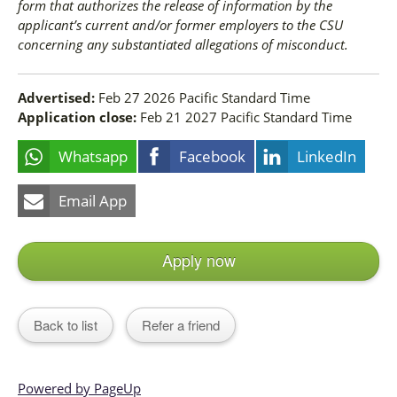
form that authorizes the release of information by the
applicant’s current and/or former employers to the CSU
concerning any substantiated allegations of misconduct.
Advertised:
Feb 27 2026
Pacific Standard Time
Application close:
Feb 21 2027
Pacific Standard Time
Whatsapp
Facebook
LinkedIn
Email App
Apply now
Back to list
Refer a friend
Powered by PageUp