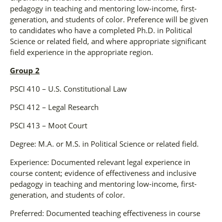
pedagogy in teaching and mentoring low-income, first-
generation, and students of color. Preference will be given
to candidates who have a completed Ph.D. in Political
Science or related field, and where appropriate significant
field experience in the appropriate region.
Group 2
PSCI 410 – U.S. Constitutional Law
PSCI 412 – Legal Research
PSCI 413 – Moot Court
Degree: M.A. or M.S. in Political Science or related field.
Experience: Documented relevant legal experience in
course content; evidence of effectiveness and inclusive
pedagogy in teaching and mentoring low-income, first-
generation, and students of color.
Preferred: Documented teaching effectiveness in course