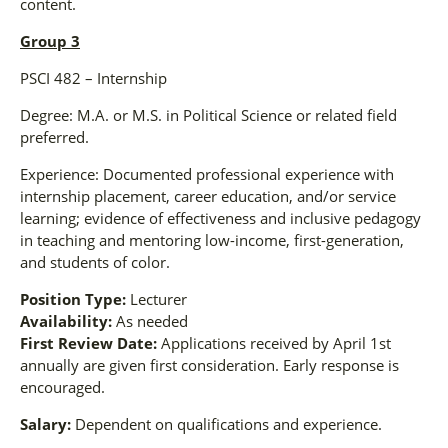
content.
Group 3
PSCI 482 – Internship
Degree: M.A. or M.S. in Political Science or related field
preferred.
Experience: Documented professional experience with
internship placement, career education, and/or service
learning; evidence of effectiveness and inclusive pedagogy
in teaching and mentoring low-income, first-generation,
and students of color.
Position Type:
Lecturer
Availability:
As needed
First Review Date:
Applications received by April 1st
annually are given first consideration. Early response is
encouraged.
Salary:
Dependent on qualifications and experience.