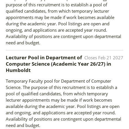
purpose of this recruitment is to establish a pool of
qualified candidates, from which temporary lecturer
appointments may be made if work becomes available
during the academic year. Pool listings are open and
ongoing, and applications are accepted year round.
Availability of positions are contingent upon departmental
need and budget.
Lecturer Pool in Department of
Closes
Feb 21 2027
Computer Science (Academic Year 26/27)
in
Humboldt
Temporary Faculty pool for Department of Computer
Science. The purpose of this recruitment is to establish a
pool of qualified candidates, from which temporary
lecturer appointments may be made if work becomes
available during the academic year. Pool listings are open
and ongoing, and applications are accepted year round.
Availability of positions are contingent upon departmental
need and budget.