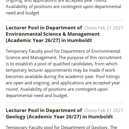
Availability of positions are contingent upon departmental
need and budget.
Lecturer Pool in Department of
Closes
Feb 21 2027
Environmental Science & Management
(Academic Year 26/27)
in
Humboldt
Temporary Faculty pool for Department of Environmental
Science and Management. The purpose of this recruitment
is to establish a pool of qualified candidates, from which
temporary lecturer appointments may be made if work
becomes available during the academic year. Pool listings
are open and ongoing, and applications are accepted year
round. Availability of positions are contingent upon
departmental need and budget.
Lecturer Pool in Department of
Closes
Feb 21 2027
Geology (Academic Year 26/27)
in
Humboldt
Temporary Faculty pool for Department of Geology. The