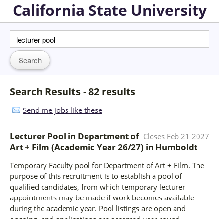
California State University
Search Results - 82 results
Send me jobs like these
Lecturer Pool in Department of
Closes
Feb 21 2027
Art + Film (Academic Year 26/27)
in
Humboldt
Temporary Faculty pool for Department of Art + Film. The
purpose of this recruitment is to establish a pool of
qualified candidates, from which temporary lecturer
appointments may be made if work becomes available
during the academic year. Pool listings are open and
ongoing, and applications are accepted year round.