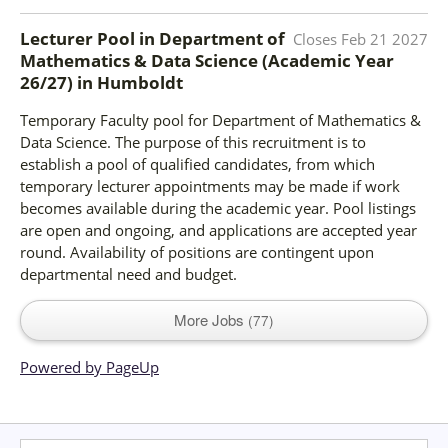
Lecturer Pool in Department of
Closes
Feb 21 2027
Mathematics & Data Science (Academic Year
26/27)
in
Humboldt
Temporary Faculty pool for Department of Mathematics &
Data Science. The purpose of this recruitment is to
establish a pool of qualified candidates, from which
temporary lecturer appointments may be made if work
becomes available during the academic year. Pool listings
are open and ongoing, and applications are accepted year
round. Availability of positions are contingent upon
departmental need and budget.
More Jobs
77
Powered by PageUp