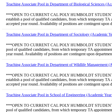
Teaching Associate Pool in Department of Biological Sciences (A
***OPEN TO CURRENT CAL POLY HUMBOLDT STUDENTS ONLY*** Tem
establish a pool of qualified candidates, from which temporary TA
accepted year round. Availability of positions are contingent upon
Teaching Associate Pool in Department of Sociology (Academic Ye
***OPEN TO CURRENT CAL POLY HUMBOLDT STUDENTS ONLY*** Tem
pool of qualified candidates, from which temporary TA appointment
year round. Availability of positions are contingent upon departme
Teaching Associate Pool in Department of Wildlife Management (
***OPEN TO CURRENT CAL POLY HUMBOLDT STUDENTS ONLY*** Te
establish a pool of qualified candidates, from which temporary TA
accepted year round. Availability of positions are contingent upon
Teaching Associate Pool in School of Engineering (Academic Year
***OPEN TO CURRENT CAL POLY HUMBOLDT STUDENTS ONLY*** Tem
pool of qualified candidates, from which temporary TA appointment