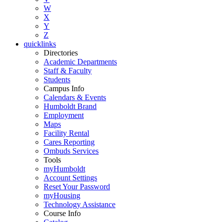
W
X
Y
Z
quicklinks
Directories
Academic Departments
Staff & Faculty
Students
Campus Info
Calendars & Events
Humboldt Brand
Employment
Maps
Facility Rental
Cares Reporting
Ombuds Services
Tools
myHumboldt
Account Settings
Reset Your Password
myHousing
Technology Assistance
Course Info