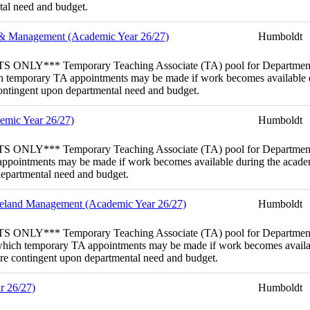
ntal need and budget.
e & Management (Academic Year 26/27)
Humboldt
emporary Teaching Associate (TA) pool for Department of En
hich temporary TA appointments may be made if work becomes available 
 contingent upon departmental need and budget.
demic Year 26/27)
Humboldt
mporary Teaching Associate (TA) pool for Department of Fisher
 appointments may be made if work becomes available during the academi
 departmental need and budget.
ngeland Management (Academic Year 26/27)
Humboldt
emporary Teaching Associate (TA) pool for Department of For
rom which temporary TA appointments may be made if work becomes availa
 are contingent upon departmental need and budget.
r 26/27)
Humboldt