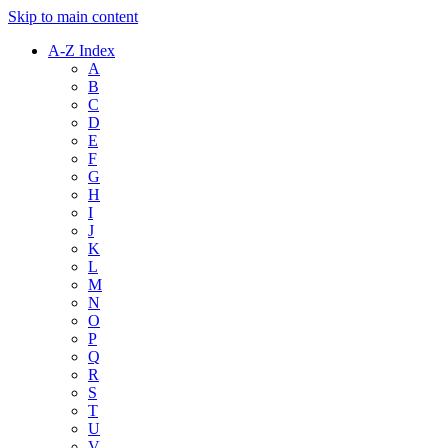
Skip to main content
A-Z Index
A
B
C
D
E
F
G
H
I
J
K
L
M
N
O
P
Q
R
S
T
U
V