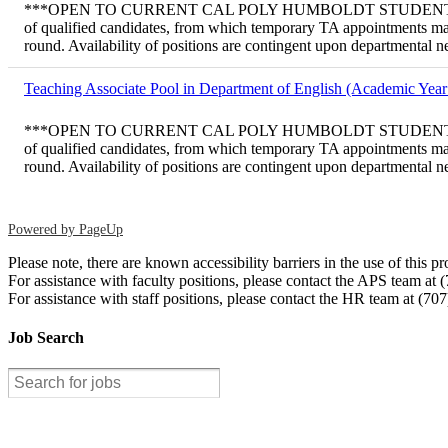
***OPEN TO CURRENT CAL POLY HUMBOLDT STUDENTS ONLY*** Tem
of qualified candidates, from which temporary TA appointments may
round. Availability of positions are contingent upon departmental 
Teaching Associate Pool in Department of English (Academic Year
***OPEN TO CURRENT CAL POLY HUMBOLDT STUDENTS ONLY*** Tem
of qualified candidates, from which temporary TA appointments may
round. Availability of positions are contingent upon departmental 
Powered by PageUp
Please note, there are known accessibility barriers in the use of thi
For assistance with faculty positions, please contact the APS team at
For assistance with staff positions, please contact the HR team at (70
Job Search