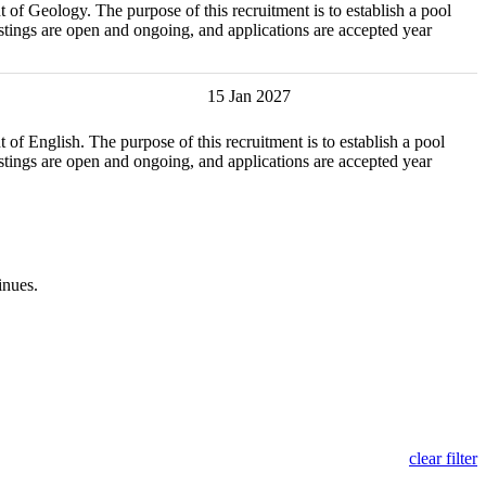
y. The purpose of this recruitment is to establish a pool
tings are open and ongoing, and applications are accepted year
15 Jan 2027
. The purpose of this recruitment is to establish a pool
tings are open and ongoing, and applications are accepted year
inues.
clear filter