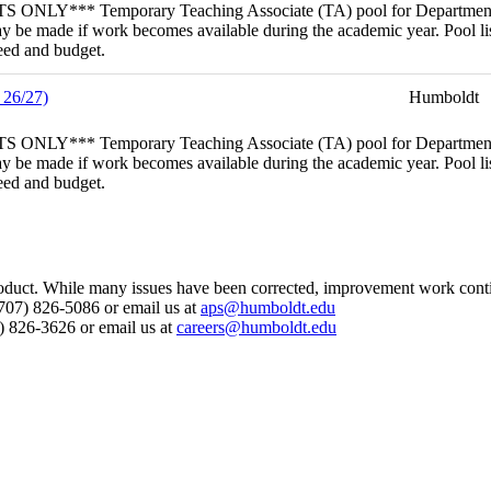
porary Teaching Associate (TA) pool for Department of Geolog
 be made if work becomes available during the academic year. Pool lis
need and budget.
 26/27)
Humboldt
porary Teaching Associate (TA) pool for Department of English
 be made if work becomes available during the academic year. Pool lis
need and budget.
s product. While many issues have been corrected, improvement work cont
 (707) 826-5086 or email us at
aps@humboldt.edu
7) 826-3626 or email us at
careers@humboldt.edu