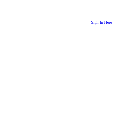
Sign-In Here