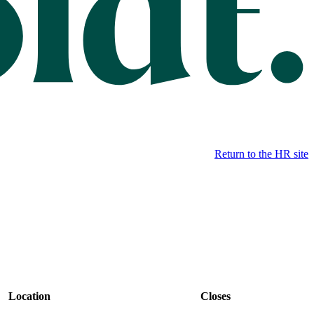
Return to the HR site
Location
Closes