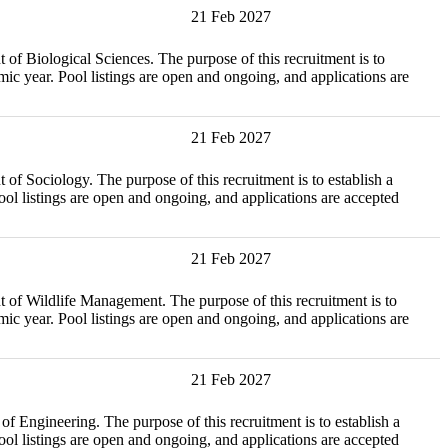
21 Feb 2027
ical Sciences. The purpose of this recruitment is to
c year. Pool listings are open and ongoing, and applications are
21 Feb 2027
ogy. The purpose of this recruitment is to establish a
l listings are open and ongoing, and applications are accepted
21 Feb 2027
ife Management. The purpose of this recruitment is to
c year. Pool listings are open and ongoing, and applications are
21 Feb 2027
ring. The purpose of this recruitment is to establish a
l listings are open and ongoing, and applications are accepted