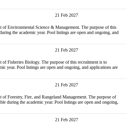
21 Feb 2027
vironmental Science & Management. The purpose of this
during the academic year. Pool listings are open and ongoing, and
21 Feb 2027
ies Biology. The purpose of this recruitment is to
c year. Pool listings are open and ongoing, and applications are
21 Feb 2027
estry, Fire, and Rangeland Management. The purpose of
ble during the academic year. Pool listings are open and ongoing,
21 Feb 2027