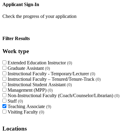
Applicant Sign-In
Check the progress of your application
Filter Results
Work type
Extended Education Instructor
0
Graduate Assistant
0
Instructional Faculty - Temporary/Lecturer
0
Instructional Faculty – Tenured/Tenure-Track
0
Instructional Student Assistant
0
Management (MPP)
0
Non-Instructional Faculty (Coach/Counselor/Librarian)
0
Staff
0
Teaching Associate
9
Visiting Faculty
0
Locations