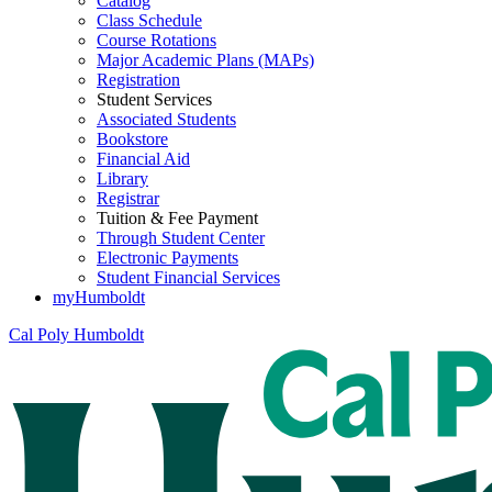
Catalog
Class Schedule
Course Rotations
Major Academic Plans (MAPs)
Registration
Student Services
Associated Students
Bookstore
Financial Aid
Library
Registrar
Tuition & Fee Payment
Through Student Center
Electronic Payments
Student Financial Services
myHumboldt
Cal Poly Humboldt