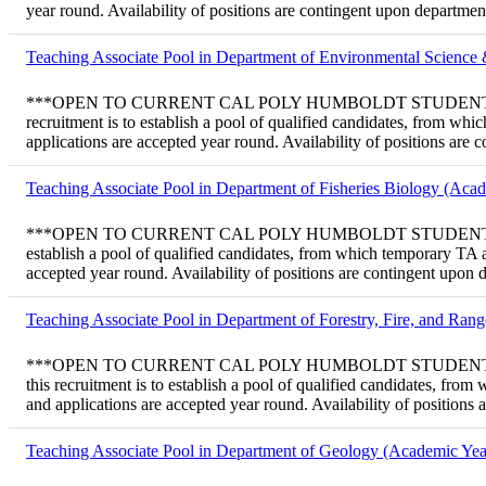
year round. Availability of positions are contingent upon departme
Teaching Associate Pool in Department of Environmental Scienc
***OPEN TO CURRENT CAL POLY HUMBOLDT STUDENTS ONLY*** T
recruitment is to establish a pool of qualified candidates, from w
applications are accepted year round. Availability of positions are
Teaching Associate Pool in Department of Fisheries Biology (Aca
***OPEN TO CURRENT CAL POLY HUMBOLDT STUDENTS ONLY*** Te
establish a pool of qualified candidates, from which temporary TA
accepted year round. Availability of positions are contingent upon
Teaching Associate Pool in Department of Forestry, Fire, and Ra
***OPEN TO CURRENT CAL POLY HUMBOLDT STUDENTS ONLY*** T
this recruitment is to establish a pool of qualified candidates, f
and applications are accepted year round. Availability of positions
Teaching Associate Pool in Department of Geology (Academic Yea