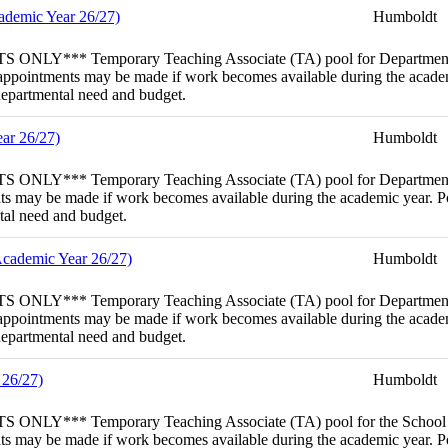
cademic Year 26/27)
Humboldt
porary Teaching Associate (TA) pool for Department of Biolog
 appointments may be made if work becomes available during the academi
 departmental need and budget.
ar 26/27)
Humboldt
porary Teaching Associate (TA) pool for Department of Sociol
s may be made if work becomes available during the academic year. Poo
ntal need and budget.
Academic Year 26/27)
Humboldt
mporary Teaching Associate (TA) pool for Department of Wildl
 appointments may be made if work becomes available during the academi
 departmental need and budget.
 26/27)
Humboldt
porary Teaching Associate (TA) pool for the School of Enginee
s may be made if work becomes available during the academic year. Poo