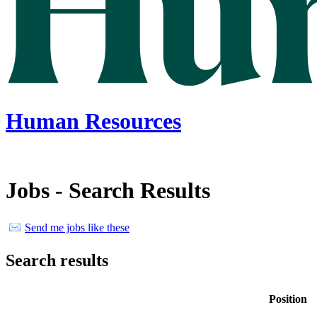
Human Resources
Jobs - Search Results
Send me jobs like these
Search results
Position