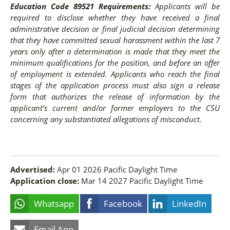
Education Code 89521 Requirements:
Applicants will be
required to disclose whether they have received a final
administrative decision or final judicial decision determining
that they have committed sexual harassment within the last 7
years only after a determination is made that they meet the
minimum qualifications for the position, and before an offer
of employment is extended. Applicants who reach the final
stages of the application process must also sign a release
form that authorizes the release of information by the
applicant’s current and/or former employers to the CSU
concerning any substantiated allegations of misconduct.
Advertised:
Apr 01 2026
Pacific Daylight Time
Application close:
Mar 14 2027
Pacific Daylight Time
Whatsapp
Facebook
LinkedIn
Email App