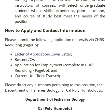
instructors of courses, will select undergraduate
students whose skills, experience, prior education,
and course of study best meet the needs of the
position.
How to Apply and Contact Information
Please submit the following application materials via CHRS
Recruiting (PageUp):
Letter of Application/Cover Letter
;
Resume/CV;
Application for Employment (complete in CHRS
Recruiting - PageUp); and
Current Unofficial Transcripts.
Please direct any questions pertaining to this position, the
Department of Fisheries Biology, or Cal Poly Humboldt to:
Department of Fisheries Biology
Cal Poly Humboldt