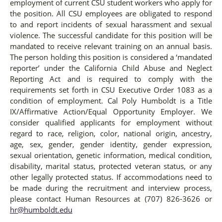
employment of current CSU student workers who apply for
the position. All CSU employees are obligated to respond
to and report incidents of sexual harassment and sexual
violence. The successful candidate for this position will be
mandated to receive relevant training on an annual basis.
The person holding this position is considered a ‘mandated
reporter’ under the California Child Abuse and Neglect
Reporting Act and is required to comply with the
requirements set forth in CSU Executive Order 1083 as a
condition of employment. Cal Poly Humboldt is a Title
IX/Affirmative Action/Equal Opportunity Employer. We
consider qualified applicants for employment without
regard to race, religion, color, national origin, ancestry,
age, sex, gender, gender identity, gender expression,
sexual orientation, genetic information, medical condition,
disability, marital status, protected veteran status, or any
other legally protected status. If accommodations need to
be made during the recruitment and interview process,
please contact Human Resources at (707) 826-3626 or
hr@humboldt.edu