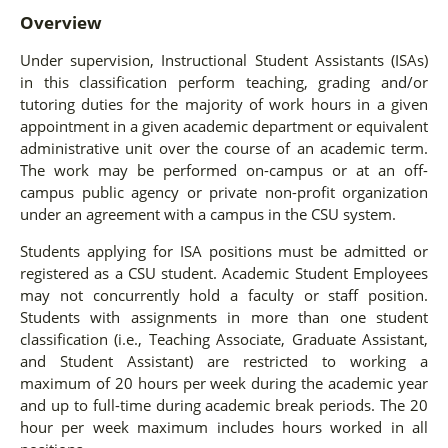
Overview
Under supervision, Instructional Student Assistants (ISAs)
in this classification perform teaching, grading and/or
tutoring duties for the majority of work hours in a given
appointment in a given academic department or equivalent
administrative unit over the course of an academic term.
The work may be performed on-campus or at an off-
campus public agency or private non-profit organization
under an agreement with a campus in the CSU system.
Students applying for ISA positions must be admitted or
registered as a CSU student. Academic Student Employees
may not concurrently hold a faculty or staff position.
Students with assignments in more than one student
classification (i.e., Teaching Associate, Graduate Assistant,
and Student Assistant) are restricted to working a
maximum of 20 hours per week during the academic year
and up to full-time during academic break periods. The 20
hour per week maximum includes hours worked in all