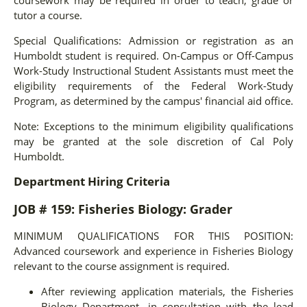
tutor a course.
Special Qualifications: Admission or registration as an
Humboldt student is required. On-Campus or Off-Campus
Work-Study Instructional Student Assistants must meet the
eligibility requirements of the Federal Work-Study
Program, as determined by the campus' financial aid office.
Note: Exceptions to the minimum eligibility qualifications
may be granted at the sole discretion of Cal Poly
Humboldt.
Department Hiring Criteria
JOB # 159: Fisheries Biology: Grader
MINIMUM QUALIFICATIONS FOR THIS POSITION:
Advanced coursework and experience in Fisheries Biology
relevant to the course assignment is required.
After reviewing application materials, the Fisheries
Biology Department, in consultation with the lead