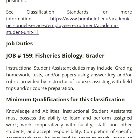
positions.
See Classification Standards for more
information:
https://www.humboldt.edu/academic-
personnel-services/employee-recruitment/academic-
student-unit-11
Job Duties
JOB # 159: Fisheries Biology: Grader
Instructional Student Assistant duties may include: Grading
homework, tests, and/or papers using answer key and/or
rubric provided by instructor of course; assisting with field
trips and/or course preparation.
Minimum Qualifications for this Classification
Knowledge and Abilities: Instructional Student Assistants
must possess the ability to learn and perform assigned
work; work cooperatively with faculty, staff, and other
students; and accept responsibility. Completion of specific
coursework may be required in order to teach, grade or