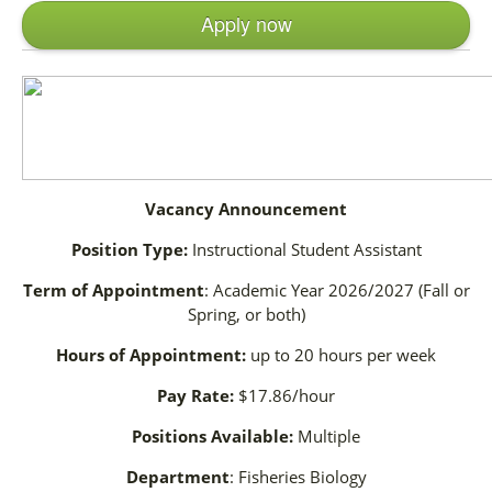
Apply now
Vacancy Announcement
Position Type:
Instructional Student Assistant
Term of Appointment
: Academic Year 2026/2027 (Fall or
Spring, or both)
Hours of Appointment:
up to 20 hours per week
Pay Rate:
$17.86/hour
Positions Available:
Multiple
Department
: Fisheries Biology