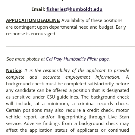
Email:
fisheries@humboldt.edu
APPLICATION DEADLINE:
Availability of these positions
are contingent upon departmental need and budget. Early
response is encouraged.
_____________________________________________________
See more photos at
Cal Poly Humboldt’s Flickr page
.
Notice
:
It is the responsibility of the applicant to provide
complete and accurate employment information.
A
background check must be completed satisfactorily before
any candidate can be offered a position that is designated
as sensitive under CSU guidelines. The background check
will include, at a minimum, a criminal records check.
Certain positions may also require a credit check, motor
vehicle report, and/or fingerprinting through Live Scan
service. Adverse findings from a background check may
affect the application status of applicants or continued