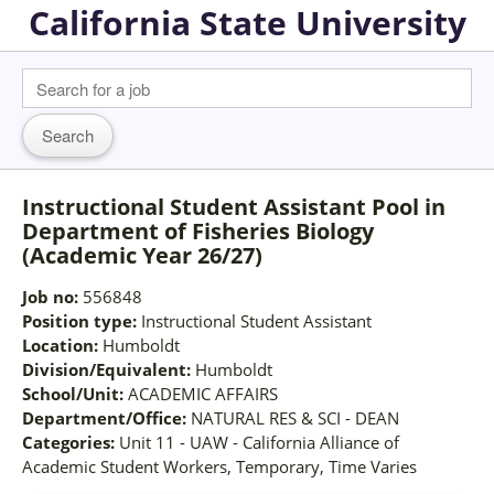
California State University
Instructional Student Assistant Pool in
Department of Fisheries Biology
(Academic Year 26/27)
Job no:
556848
Position type:
Instructional Student Assistant
Location:
Humboldt
Division/Equivalent:
Humboldt
School/Unit:
ACADEMIC AFFAIRS
Department/Office:
NATURAL RES & SCI - DEAN
Categories:
Unit 11 - UAW - California Alliance of
Academic Student Workers, Temporary, Time Varies