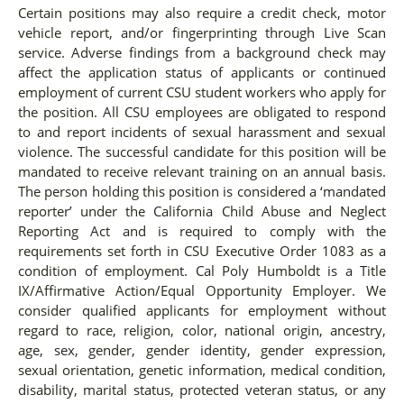
Certain positions may also require a credit check, motor
vehicle report, and/or fingerprinting through Live Scan
service. Adverse findings from a background check may
affect the application status of applicants or continued
employment of current CSU student workers who apply for
the position. All CSU employees are obligated to respond
to and report incidents of sexual harassment and sexual
violence. The successful candidate for this position will be
mandated to receive relevant training on an annual basis.
The person holding this position is considered a ‘mandated
reporter’ under the California Child Abuse and Neglect
Reporting Act and is required to comply with the
requirements set forth in CSU Executive Order 1083 as a
condition of employment. Cal Poly Humboldt is a Title
IX/Affirmative Action/Equal Opportunity Employer. We
consider qualified applicants for employment without
regard to race, religion, color, national origin, ancestry,
age, sex, gender, gender identity, gender expression,
sexual orientation, genetic information, medical condition,
disability, marital status, protected veteran status, or any