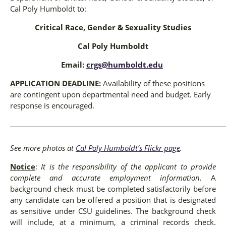
Cal Poly Humboldt to:
Critical Race, Gender & Sexuality Studies
Cal Poly Humboldt
Email:
crgs@humboldt.edu
APPLICATION DEADLINE:
Availability of these positions
are contingent upon departmental need and budget. Early
response is encouraged.
_____________________________________________________
See more photos at
Cal Poly Humboldt’s Flickr page
.
Notice
:
It is the responsibility of the applicant to provide
complete and accurate employment information.
A
background check must be completed satisfactorily before
any candidate can be offered a position that is designated
as sensitive under CSU guidelines. The background check
will include, at a minimum, a criminal records check.