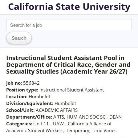
California State University
Instructional Student Assistant Pool in
Department of Critical Race, Gender and
Sexuality Studies (Academic Year 26/27)
Job no:
556842
Position type:
Instructional Student Assistant
Location:
Humboldt
Division/Equivalent:
Humboldt
School/Unit:
ACADEMIC AFFAIRS
Department/Office:
ARTS, HUM AND SOC SCI- DEAN
Categories:
Unit 11 - UAW - California Alliance of
Academic Student Workers, Temporary, Time Varies