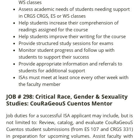
WS classes
Assess academic needs of students needing support
in CRGS CRGS, ES or WS classes
Help students increase their comprehension of
readings assigned for the course
Help students improve their writing for the course
Provide structured study sessions for exams
Monitor student progress and follow up with
students to support their success
Provide appropriate information and referrals to
students for additional support
ISAs must meet at least once every other week with
the faculty member
JOB # 298: Critical Race, Gender & Sexuality
Studies: CouRaGeouS Cuentos Mentor
Job duties for a successful ISA applicant may include, but is
not limited to: Review, catalog, and evaluate CouRaGeouS
Cuentos student submissions (from ES 107 and CRGS 331)
in preparation for upcoming volumes. Assist faculty with