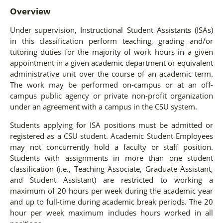
Overview
Under supervision, Instructional Student Assistants (ISAs)
in this classification perform teaching, grading and/or
tutoring duties for the majority of work hours in a given
appointment in a given academic department or equivalent
administrative unit over the course of an academic term.
The work may be performed on-campus or at an off-
campus public agency or private non-profit organization
under an agreement with a campus in the CSU system.
Students applying for ISA positions must be admitted or
registered as a CSU student. Academic Student Employees
may not concurrently hold a faculty or staff position.
Students with assignments in more than one student
classification (i.e., Teaching Associate, Graduate Assistant,
and Student Assistant) are restricted to working a
maximum of 20 hours per week during the academic year
and up to full-time during academic break periods. The 20
hour per week maximum includes hours worked in all