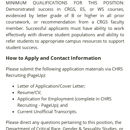
MINIMUM QUALIFICATIONS FOR THIS POSITION:
Demonstrated success in CRGS, ES, or WS courses,
evidenced by letter grade of B or higher in all prior
coursework, or recommendation from a CRGS faculty
member. Successful applicants must have ability to work
effectively with diverse student populations and ability to
refer students to appropriate campus resources to support
student success.
How to Apply and Contact Information
Please submit the following application materials via CHRS
Recruiting (PageUp):
Letter of Application/Cover Letter;
Resume/CV;
Application for Employment (complete in CHRS
Recruiting - PageUp); and
Current Unofficial Transcripts.
Please direct any questions pertaining to this position, the
Department of Critical Race, Gender & Sexuality Studies, or