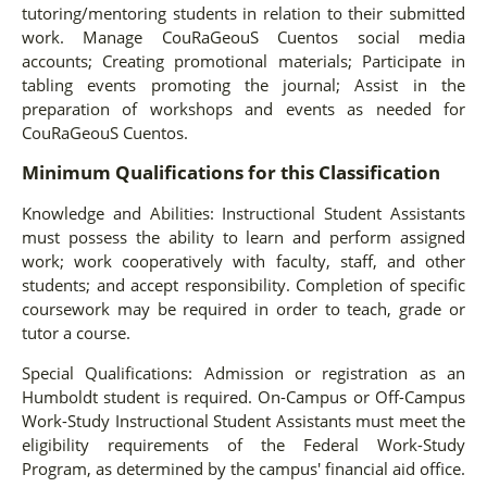
tutoring/mentoring students in relation to their submitted
work. Manage CouRaGeouS Cuentos social media
accounts; Creating promotional materials; Participate in
tabling events promoting the journal; Assist in the
preparation of workshops and events as needed for
CouRaGeouS Cuentos.
Minimum Qualifications for this Classification
Knowledge and Abilities: Instructional Student Assistants
must possess the ability to learn and perform assigned
work; work cooperatively with faculty, staff, and other
students; and accept responsibility. Completion of specific
coursework may be required in order to teach, grade or
tutor a course.
Special Qualifications: Admission or registration as an
Humboldt student is required. On-Campus or Off-Campus
Work-Study Instructional Student Assistants must meet the
eligibility requirements of the Federal Work-Study
Program, as determined by the campus' financial aid office.