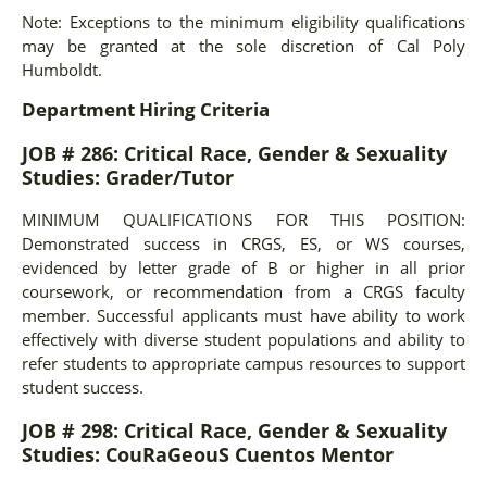
Note: Exceptions to the minimum eligibility qualifications
may be granted at the sole discretion of Cal Poly
Humboldt.
Department Hiring Criteria
JOB # 286:
Critical Race, Gender & Sexuality
Studies: Grader/Tutor
MINIMUM QUALIFICATIONS FOR THIS POSITION:
Demonstrated success in CRGS, ES, or WS courses,
evidenced by letter grade of B or higher in all prior
coursework, or recommendation from a CRGS faculty
member. Successful applicants must have ability to work
effectively with diverse student populations and ability to
refer students to appropriate campus resources to support
student success.
JOB # 298:
Critical Race, Gender & Sexuality
Studies: CouRaGeouS Cuentos Mentor