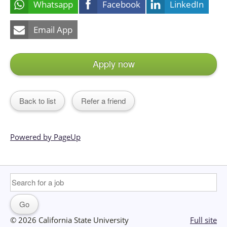
Whatsapp
Facebook
LinkedIn
Email App
Apply now
Back to list
Refer a friend
Powered by PageUp
© 2026 California State University
Full site