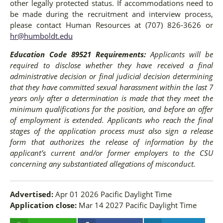
other legally protected status. If accommodations need to
be made during the recruitment and interview process,
please contact Human Resources at (707) 826-3626 or
hr@humboldt.edu
Education Code 89521 Requirements:
Applicants will be
required to disclose whether they have received a final
administrative decision or final judicial decision determining
that they have committed sexual harassment within the last 7
years only after a determination is made that they meet the
minimum qualifications for the position, and before an offer
of employment is extended. Applicants who reach the final
stages of the application process must also sign a release
form that authorizes the release of information by the
applicant’s current and/or former employers to the CSU
concerning any substantiated allegations of misconduct.
Advertised:
Apr 01 2026
Pacific Daylight Time
Application close:
Mar 14 2027
Pacific Daylight Time