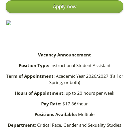
Apply now
Vacancy Announcement
Position Type:
Instructional Student Assistant
Term of Appointment
: Academic Year 2026/2027 (Fall or
Spring, or both)
Hours of Appointment:
up to 20 hours per week
Pay Rate:
$17.86/hour
Positions Available:
Multiple
Department
: Critical Race, Gender and Sexuality Studies