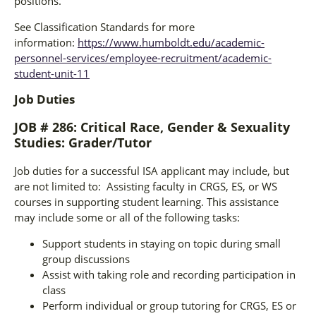
positions.
See Classification Standards for more
information:
https://www.humboldt.edu/academic-
personnel-services/employee-recruitment/academic-
student-unit-11
Job Duties
JOB # 286: Critical Race, Gender & Sexuality
Studies: Grader/Tutor
Job duties for a successful ISA applicant may include, but
are not limited to: Assisting faculty in CRGS, ES, or WS
courses in supporting student learning. This assistance
may include some or all of the following tasks:
Support students in staying on topic during small
group discussions
Assist with taking role and recording participation in
class
Perform individual or group tutoring for CRGS, ES or