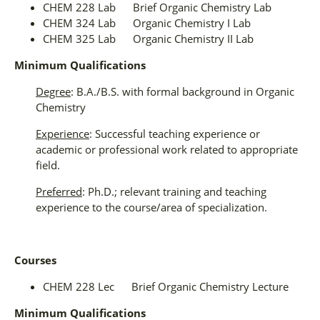
CHEM 228 Lab Brief Organic Chemistry Lab
CHEM 324 Lab Organic Chemistry I Lab
CHEM 325 Lab Organic Chemistry II Lab
Minimum Qualifications
Degree
: B.A./B.S. with formal background in Organic
Chemistry
Experience
: Successful teaching experience or
academic or professional work related to appropriate
field.
Preferred
: Ph.D.; relevant training and teaching
experience to the course/area of specialization.
Courses
CHEM 228 Lec Brief Organic Chemistry Lecture
Minimum Qualifications