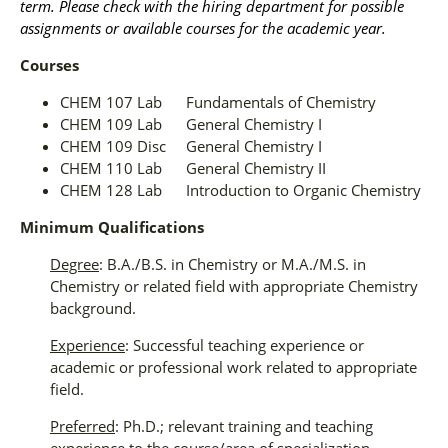
term. Please check with the hiring department for possible
assignments or available courses for the academic year.
Courses
CHEM 107 Lab Fundamentals of Chemistry
CHEM 109 Lab General Chemistry I
CHEM 109 Disc General Chemistry I
CHEM 110 Lab General Chemistry II
CHEM 128 Lab Introduction to Organic Chemistry
Minimum Qualifications
Degree
: B.A./B.S. in Chemistry or M.A./M.S. in
Chemistry or related field with appropriate Chemistry
background.
Experience
: Successful teaching experience or
academic or professional work related to appropriate
field.
Preferred
: Ph.D.; relevant training and teaching
experience to the course/area of specialization.