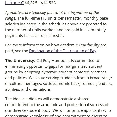
Lecturer C
$6,825 - $14,523
Appointees are typically placed at the beginning of the
range
. The full-time (15 units per semester) monthly base
salaries indicated in the schedules above are prorated to
the number of units worked and are paid in six monthly
payments for each full semester.
For more information on how Academic Year faculty are
paid, see the
Explanation of the Distribution of Pay
.
The University
: Cal Poly Humboldt is committed to
eliminating opportunity gaps for marginalized student
groups by adopting dynamic, student-centered practices
and policies. We value serving students from a broad range
of cultural heritages, socioeconomic backgrounds, genders,
abilities, and orientations.
The ideal candidates will demonstrate a shared
commitment to the academic and professional success of
our diverse student body. We will prioritize applicants who
demonstrate knowledge of and commitment to diversity