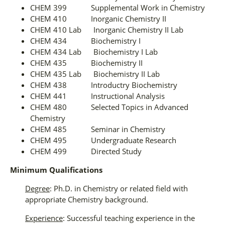
CHEM 399 Supplemental Work in Chemistry
CHEM 410 Inorganic Chemistry II
CHEM 410 Lab Inorganic Chemistry II Lab
CHEM 434 Biochemistry I
CHEM 434 Lab Biochemistry I Lab
CHEM 435 Biochemistry II
CHEM 435 Lab Biochemistry II Lab
CHEM 438 Introductry Biochemistry
CHEM 441 Instructional Analysis
CHEM 480 Selected Topics in Advanced
Chemistry
CHEM 485 Seminar in Chemistry
CHEM 495 Undergraduate Research
CHEM 499 Directed Study
Minimum Qualifications
Degree
: Ph.D. in Chemistry or related field with
appropriate Chemistry background.
Experience
: Successful teaching experience in the