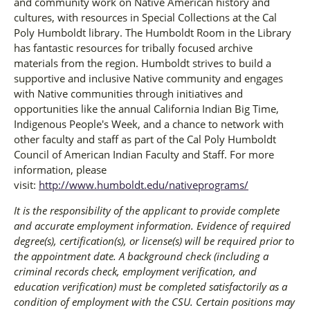
and community work on Native American history and
cultures, with resources in Special Collections at the Cal
Poly Humboldt library. The Humboldt Room in the Library
has fantastic resources for tribally focused archive
materials from the region. Humboldt strives to build a
supportive and inclusive Native community and engages
with Native communities through initiatives and
opportunities like the annual California Indian Big Time,
Indigenous People's Week, and a chance to network with
other faculty and staff as part of the Cal Poly Humboldt
Council of American Indian Faculty and Staff. For more
information, please
visit:
http://www.humboldt.edu/nativeprograms/
It is the responsibility of the applicant to provide complete
and accurate employment information. Evidence of required
degree(s), certification(s), or license(s) will be required prior to
the appointment date. A background check (including a
criminal records check, employment verification, and
education verification) must be completed satisfactorily as a
condition of employment with the CSU. Certain positions may