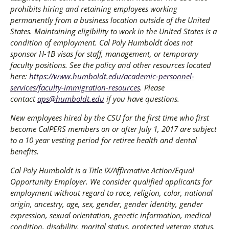
prohibits hiring and retaining employees working
permanently from a business location outside of the United
States. Maintaining eligibility to work in the United States is a
condition of employment. Cal Poly Humboldt does not
sponsor H-1B visas for staff, management, or temporary
faculty positions. See the policy and other resources located
here:
https://www.humboldt.edu/academic-personnel-
services/faculty-immigration-resources
. Please
contact
aps@humboldt.edu
if you have questions.
New employees hired by the CSU for the first time who first
become CalPERS members on or after July 1, 2017 are subject
to a 10 year vesting period for retiree health and dental
benefits.
Cal Poly Humboldt is a Title IX/Affirmative Action/Equal
Opportunity Employer. We consider qualified applicants for
employment without regard to race, religion, color, national
origin, ancestry, age, sex, gender, gender identity, gender
expression, sexual orientation, genetic information, medical
condition, disability, marital status, protected veteran status,