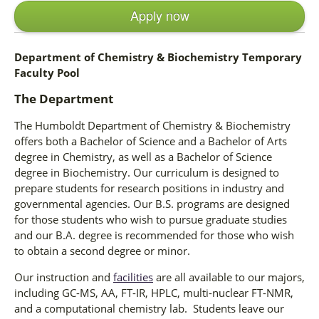
Apply now
Department of Chemistry & Biochemistry Temporary
Faculty Pool
The Department
The Humboldt Department of Chemistry & Biochemistry
offers both a Bachelor of Science and a Bachelor of Arts
degree in Chemistry, as well as a Bachelor of Science
degree in Biochemistry. Our curriculum is designed to
prepare students for research positions in industry and
governmental agencies. Our B.S. programs are designed
for those students who wish to pursue graduate studies
and our B.A. degree is recommended for those who wish
to obtain a second degree or minor.
Our instruction and
facilities
are all available to our majors,
including GC-MS, AA, FT-IR, HPLC, multi-nuclear FT-NMR,
and a computational chemistry lab. Students leave our