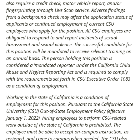
also require a credit check, motor vehicle report, and/or
fingerprinting through Live Scan service. Adverse findings
from a background check may affect the application status of
applicants or continued employment of current CSU
employees who apply for the position. All CSU employees are
obligated to respond to and report incidents of sexual
harassment and sexual violence. The successful candidate for
this position will be mandated to receive relevant training on
an annual basis. The person holding this position is
considered a ‘mandated reporter’ under the California Child
Abuse and Neglect Reporting Act and is required to comply
with the requirements set forth in CSU Executive Order 1083
as a condition of employment.
Working in the state of California is a condition of
employment for this position. Pursuant to the California State
University (CSU) Out-of-State Employment Policy (effective
January 1, 2022), hiring employees to perform CSU-related
work outside of the state of California is prohibited. The
employee must be able to accept on-campus instruction, as
assigned, and come to campus when needed. The CSU also