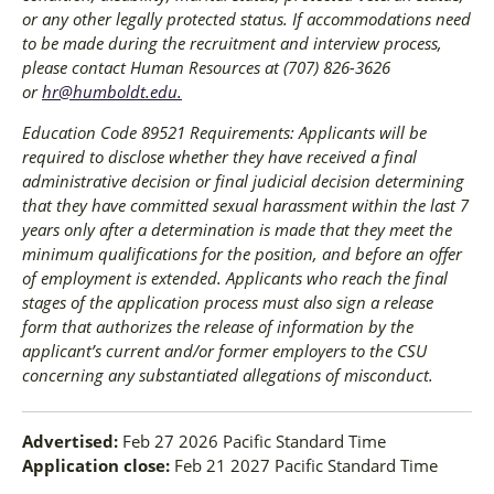
or any other legally protected status. If accommodations need
to be made during the recruitment and interview process,
please contact Human Resources at (707) 826-3626
or
hr@humboldt.edu
.
Education Code 89521 Requirements: Applicants will be
required to disclose whether they have received a final
administrative decision or final judicial decision determining
that they have committed sexual harassment within the last 7
years only after a determination is made that they meet the
minimum qualifications for the position, and before an offer
of employment is extended. Applicants who reach the final
stages of the application process must also sign a release
form that authorizes the release of information by the
applicant’s current and/or former employers to the CSU
concerning any substantiated allegations of misconduct.
Advertised:
Feb 27 2026
Pacific Standard Time
Application close:
Feb 21 2027
Pacific Standard Time