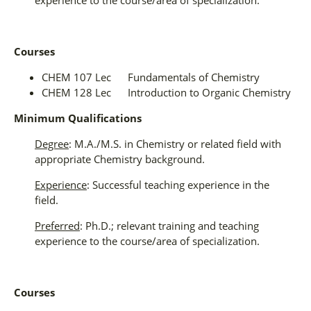
Courses
CHEM 107 Lec Fundamentals of Chemistry
CHEM 128 Lec Introduction to Organic Chemistry
Minimum Qualifications
Degree
: M.A./M.S. in Chemistry or related field with
appropriate Chemistry background.
Experience
: Successful teaching experience in the
field.
Preferred
: Ph.D.; relevant training and teaching
experience to the course/area of specialization.
Courses