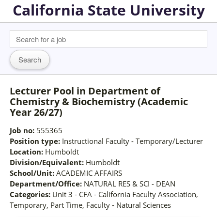
California State University
Lecturer Pool in Department of
Chemistry & Biochemistry (Academic
Year 26/27)
Job no:
555365
Position type:
Instructional Faculty - Temporary/Lecturer
Location:
Humboldt
Division/Equivalent:
Humboldt
School/Unit:
ACADEMIC AFFAIRS
Department/Office:
NATURAL RES & SCI - DEAN
Categories:
Unit 3 - CFA - California Faculty Association,
Temporary, Part Time, Faculty - Natural Sciences