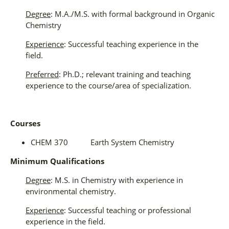
Degree
: M.A./M.S. with formal background in Organic
Chemistry
Experience
: Successful teaching experience in the
field.
Preferred
: Ph.D.; relevant training and teaching
experience to the course/area of specialization.
Courses
CHEM 370 Earth System Chemistry
Minimum Qualifications
Degree
: M.S. in Chemistry with experience in
environmental chemistry.
Experience
: Successful teaching or professional
experience in the field.