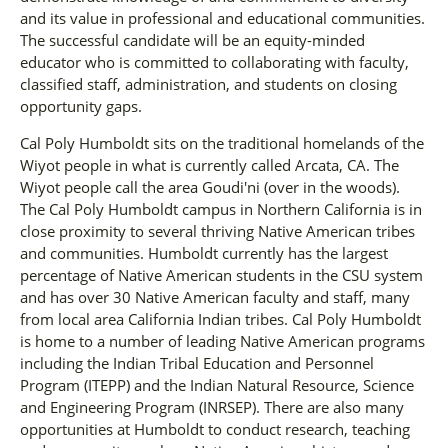
and its value in professional and educational communities.
The successful candidate will be an equity-minded
educator who is committed to collaborating with faculty,
classified staff, administration, and students on closing
opportunity gaps.
Cal Poly Humboldt sits on the traditional homelands of the
Wiyot people in what is currently called Arcata, CA. The
Wiyot people call the area Goudi'ni (over in the woods).
The Cal Poly Humboldt campus in Northern California is in
close proximity to several thriving Native American tribes
and communities. Humboldt currently has the largest
percentage of Native American students in the CSU system
and has over 30 Native American faculty and staff, many
from local area California Indian tribes. Cal Poly Humboldt
is home to a number of leading Native American programs
including the Indian Tribal Education and Personnel
Program (ITEPP) and the Indian Natural Resource, Science
and Engineering Program (INRSEP). There are also many
opportunities at Humboldt to conduct research, teaching