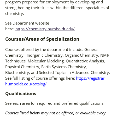
program prepared for employment by developing and
strengthening their skills within the different specialties of
chemistry.
See Department website
here:
https://chemistry.humboldt.edu/
Courses/Areas of Specialization
Courses offered by the department include: General
Chemistry, Inorganic Chemistry, Organic Chemistry, NMR
Techniques, Molecular Modeling, Quantitative Analysis,
Physical Chemistry, Earth Systems Chemistry,
Biochemistry, and Selected Topics in Advanced Chemistry.
See full listing of course offerings here:
https://registrar.
humboldt.edu/catalog/
Qualifications
See each area for required and preferred qualifications.
Courses listed below may not be offered, or available every