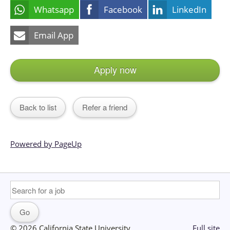
Whatsapp
Facebook
LinkedIn
Email App
Apply now
Back to list
Refer a friend
Powered by PageUp
© 2026 California State University
Full site