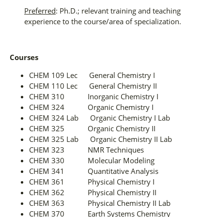
Preferred
: Ph.D.; relevant training and teaching
experience to the course/area of specialization.
Courses
CHEM 109 Lec General Chemistry I
CHEM 110 Lec General Chemistry II
CHEM 310 Inorganic Chemistry I
CHEM 324 Organic Chemistry I
CHEM 324 Lab Organic Chemistry I Lab
CHEM 325 Organic Chemistry II
CHEM 325 Lab Organic Chemistry II Lab
CHEM 323 NMR Techniques
CHEM 330 Molecular Modeling
CHEM 341 Quantitative Analysis
CHEM 361 Physical Chemistry I
CHEM 362 Physical Chemistry II
CHEM 363 Physical Chemistry II Lab
CHEM 370 Earth Systems Chemistry