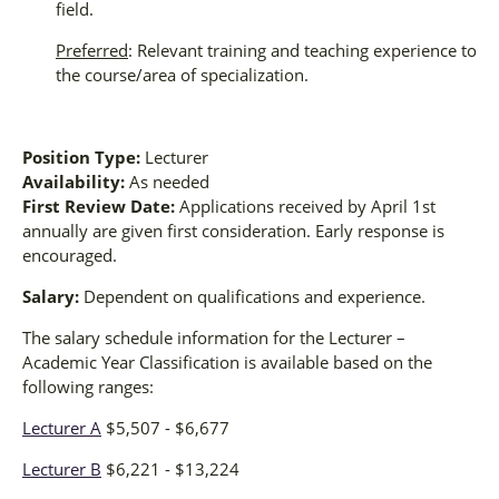
field.
Preferred
: Relevant training and teaching experience to
the course/area of specialization.
Position Type:
Lecturer
Availability:
As needed
First Review Date:
Applications received by April 1st
annually are given first consideration. Early response is
encouraged.
Salary:
Dependent on qualifications and experience.
The salary schedule information for the Lecturer –
Academic Year Classification is available based on the
following ranges:
Lecturer A
$5,507 - $6,677
Lecturer B
$6,221 - $13,224