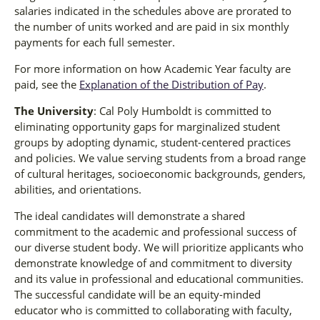
salaries indicated in the schedules above are prorated to
the number of units worked and are paid in six monthly
payments for each full semester.
For more information on how Academic Year faculty are
paid, see the
Explanation of the Distribution of Pay
.
The University
: Cal Poly Humboldt is committed to
eliminating opportunity gaps for marginalized student
groups by adopting dynamic, student-centered practices
and policies. We value serving students from a broad range
of cultural heritages, socioeconomic backgrounds, genders,
abilities, and orientations.
The ideal candidates will demonstrate a shared
commitment to the academic and professional success of
our diverse student body. We will prioritize applicants who
demonstrate knowledge of and commitment to diversity
and its value in professional and educational communities.
The successful candidate will be an equity-minded
educator who is committed to collaborating with faculty,