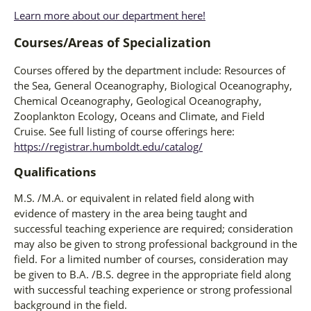
Learn more about our department here!
Courses/Areas of Specialization
Courses offered by the department include: Resources of
the Sea, General Oceanography, Biological Oceanography,
Chemical Oceanography, Geological Oceanography,
Zooplankton Ecology, Oceans and Climate, and Field
Cruise. See full listing of course offerings here:
https://registrar.humboldt.edu/catalog/
Qualifications
M.S. /M.A. or equivalent in related field along with
evidence of mastery in the area being taught and
successful teaching experience are required; consideration
may also be given to strong professional background in the
field. For a limited number of courses, consideration may
be given to B.A. /B.S. degree in the appropriate field along
with successful teaching experience or strong professional
background in the field.