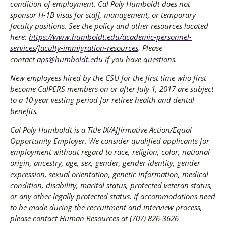
condition of employment. Cal Poly Humboldt does not
sponsor H-1B visas for staff, management, or temporary
faculty positions. See the policy and other resources located
here:
https://www.humboldt.edu/academic-personnel-
services/faculty-immigration-resources
. Please
contact
aps@humboldt.edu
if you have questions.
New employees hired by the CSU for the first time who first
become CalPERS members on or after July 1, 2017 are subject
to a 10 year vesting period for retiree health and dental
benefits.
Cal Poly Humboldt is a Title IX/Affirmative Action/Equal
Opportunity Employer. We consider qualified applicants for
employment without regard to race, religion, color, national
origin, ancestry, age, sex, gender, gender identity, gender
expression, sexual orientation, genetic information, medical
condition, disability, marital status, protected veteran status,
or any other legally protected status. If accommodations need
to be made during the recruitment and interview process,
please contact Human Resources at (707) 826-3626