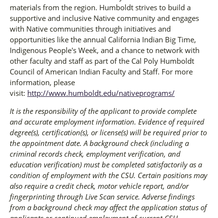
materials from the region. Humboldt strives to build a
supportive and inclusive Native community and engages
with Native communities through initiatives and
opportunities like the annual California Indian Big Time,
Indigenous People's Week, and a chance to network with
other faculty and staff as part of the Cal Poly Humboldt
Council of American Indian Faculty and Staff. For more
information, please
visit:
http://www.humboldt.edu/nativeprograms/
It is the responsibility of the applicant to provide complete
and accurate employment information. Evidence of required
degree(s), certification(s), or license(s) will be required prior to
the appointment date. A background check (including a
criminal records check, employment verification, and
education verification) must be completed satisfactorily as a
condition of employment with the CSU. Certain positions may
also require a credit check, motor vehicle report, and/or
fingerprinting through Live Scan service. Adverse findings
from a background check may affect the application status of
applicants or continued employment of current CSU