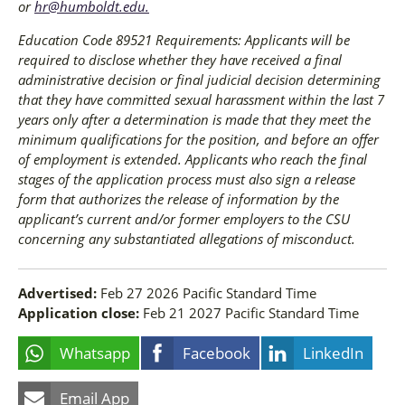
or
hr@humboldt.edu
.
Education Code 89521 Requirements: Applicants will be
required to disclose whether they have received a final
administrative decision or final judicial decision determining
that they have committed sexual harassment within the last 7
years only after a determination is made that they meet the
minimum qualifications for the position, and before an offer
of employment is extended. Applicants who reach the final
stages of the application process must also sign a release
form that authorizes the release of information by the
applicant’s current and/or former employers to the CSU
concerning any substantiated allegations of misconduct.
Advertised:
Feb 27 2026
Pacific Standard Time
Application close:
Feb 21 2027
Pacific Standard Time
Whatsapp
Facebook
LinkedIn
Email App