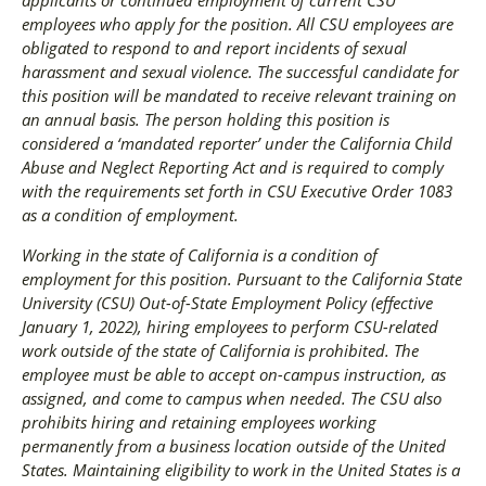
employees who apply for the position. All CSU employees are
obligated to respond to and report incidents of sexual
harassment and sexual violence. The successful candidate for
this position will be mandated to receive relevant training on
an annual basis. The person holding this position is
considered a ‘mandated reporter’ under the California Child
Abuse and Neglect Reporting Act and is required to comply
with the requirements set forth in CSU Executive Order 1083
as a condition of employment.
Working in the state of California is a condition of
employment for this position. Pursuant to the California State
University (CSU) Out-of-State Employment Policy (effective
January 1, 2022), hiring employees to perform CSU-related
work outside of the state of California is prohibited. The
employee must be able to accept on-campus instruction, as
assigned, and come to campus when needed. The CSU also
prohibits hiring and retaining employees working
permanently from a business location outside of the United
States. Maintaining eligibility to work in the United States is a