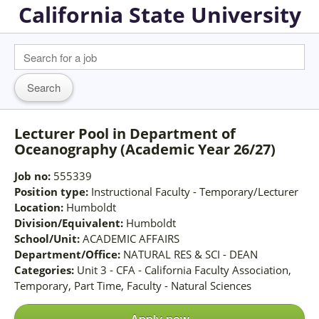
California State University
Lecturer Pool in Department of
Oceanography (Academic Year 26/27)
Job no:
555339
Position type:
Instructional Faculty - Temporary/Lecturer
Location:
Humboldt
Division/Equivalent:
Humboldt
School/Unit:
ACADEMIC AFFAIRS
Department/Office:
NATURAL RES & SCI - DEAN
Categories:
Unit 3 - CFA - California Faculty Association,
Temporary, Part Time, Faculty - Natural Sciences
Apply now