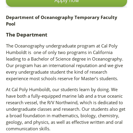
Department of Oceanography Temporary Faculty
Pool
The Department
The Oceanography undergraduate program at Cal Poly
Humboldt is one of only two programs in California
leading to a Bachelor of Science degree in Oceanography.
Our program has an international reputation and we give
every undergraduate student the kind of research
experience most schools reserve for Master’s students.
At Cal Poly Humboldt, our students learn by doing. We
have both a fully-equipped marine lab and a true oceanic
research vessel, the R/V Northwind, which is dedicated to
undergraduate classes and research. Our students also get
a broad foundation in mathematics, biology, chemistry,
geology, and physics, as well as effective written and oral
communication skills.