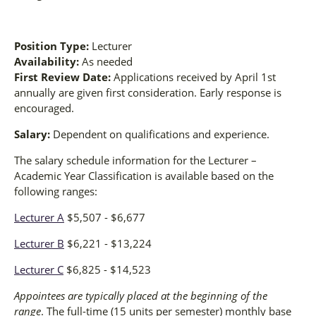
Position Type:
Lecturer
Availability:
As needed
First Review Date:
Applications received by April 1st
annually are given first consideration. Early response is
encouraged.
Salary:
Dependent on qualifications and experience.
The salary schedule information for the Lecturer –
Academic Year Classification is available based on the
following ranges:
Lecturer A
$5,507 - $6,677
Lecturer B
$6,221 - $13,224
Lecturer C
$6,825 - $14,523
Appointees are typically placed at the beginning of the
range
. The full-time (15 units per semester) monthly base