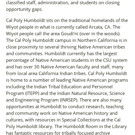
classified staff, administration, and students on closing
opportunity gaps.
Cal Poly Humboldt sits on the traditional homelands of the
Wiyot people in what is currently called Arcata, CA. The
Wiyot people call the area Goudi'ni (over in the woods).
The Cal Poly Humboldt campus in Northern California is in
close proximity to several thriving Native American tribes
and communities. Humboldt currently has the largest
percentage of Native American students in the CSU system
and has over 30 Native American faculty and staff, many
from local area California Indian tribes. Cal Poly Humboldt
is home to a number of leading Native American programs
including the Indian Tribal Education and Personnel
Program (ITEPP) and the Indian Natural Resource, Science
and Engineering Program (INRSEP). There are also many
opportunities at Humboldt to conduct research, teaching
and community work on Native American history and
cultures, with resources in Special Collections at the Cal
Poly Humboldt library. The Humboldt Room in the Library
has fantastic resources for tribally focused archive